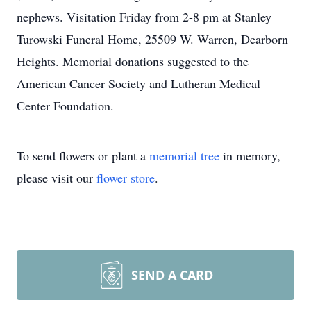
nephews. Visitation Friday from 2-8 pm at Stanley
Turowski Funeral Home, 25509 W. Warren, Dearborn
Heights. Memorial donations suggested to the
American Cancer Society and Lutheran Medical
Center Foundation.
To send flowers or plant a
memorial tree
in memory,
please visit our
flower store
.
SEND A CARD