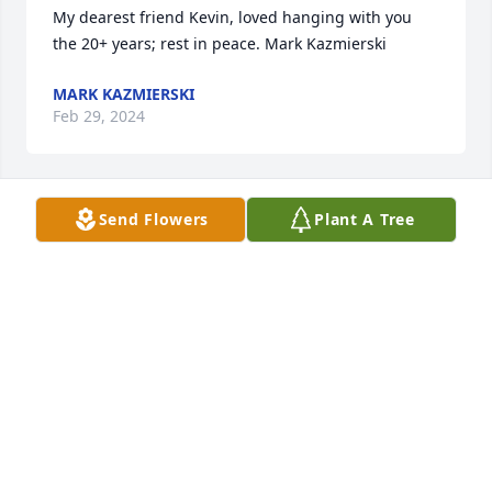
My dearest friend Kevin, loved hanging with you 
the 20+ years; rest in peace. Mark Kazmierski
MARK KAZMIERSKI
Feb 29, 2024
Send Flowers
Plant A Tree
Was a great kid when we were going up. It is a 
shame we didn't stay in touch, but always thought 
of him. Payers and love to his family..
MARK CORICH
Feb 13, 2024
Kevin was a funny and friendly neighbor we've 
known since 2008. He was gruff and kind at the 