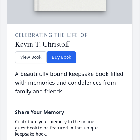
CELEBRATING THE LIFE OF
Kevin T. Christoff
View Book
Buy Book
A beautifully bound keepsake book filled
with memories and condolences from
family and friends.
Share Your Memory
Contribute your memory to the online
guestbook to be featured in this unique
keepsake book.