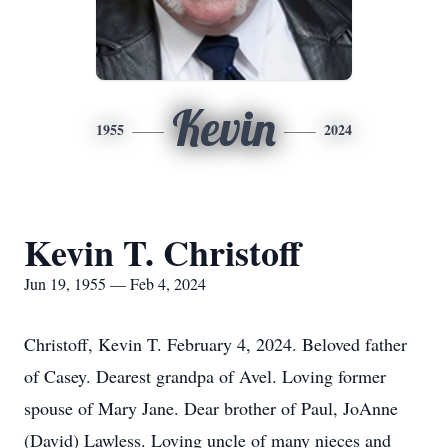
Kevin
1955
2024
Kevin T. Christoff
Jun 19, 1955 — Feb 4, 2024
Christoff, Kevin T. February 4, 2024. Beloved father
of Casey. Dearest grandpa of Avel. Loving former
spouse of Mary Jane. Dear brother of Paul, JoAnne
(David) Lawless. Loving uncle of many nieces and