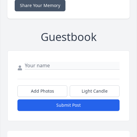
Share Your Memory
Guestbook
Add Photos
Light Candle
Submit Post