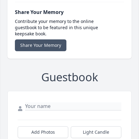
Share Your Memory
Contribute your memory to the online
guestbook to be featured in this unique
keepsake book.
Share Your Memory
Guestbook
Add Photos
Light Candle