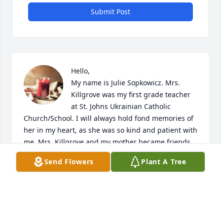
Submit Post
Hello, 

My name is Julie Sopkowicz. Mrs. 
Killgrove was my first grade teacher 
at St. Johns Ukrainian Catholic 
Church/School. I will always hold fond memories of 
her in my heart, as she was so kind and patient with 
me. Mrs. Killgrove and my mother became friends 
and exchanged phone calls and Christmas cards for 
Send Flowers
Plant A Tree
years. I regret that we lost touch after moving 
several times. 

My deepest condolences. 

 -Julie Ann Sopkowicz