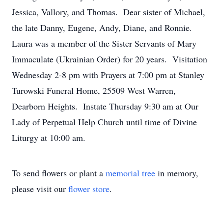
Jessica, Vallory, and Thomas. Dear sister of Michael,
the late Danny, Eugene, Andy, Diane, and Ronnie.
Laura was a member of the Sister Servants of Mary
Immaculate (Ukrainian Order) for 20 years. Visitation
Wednesday 2-8 pm with Prayers at 7:00 pm at Stanley
Turowski Funeral Home, 25509 West Warren,
Dearborn Heights. Instate Thursday 9:30 am at Our
Lady of Perpetual Help Church until time of Divine
Liturgy at 10:00 am.
To send flowers or plant a
memorial tree
in memory,
please visit our
flower store
.