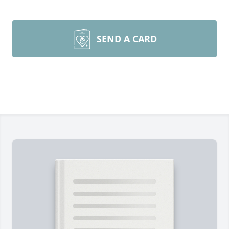
SEND A CARD