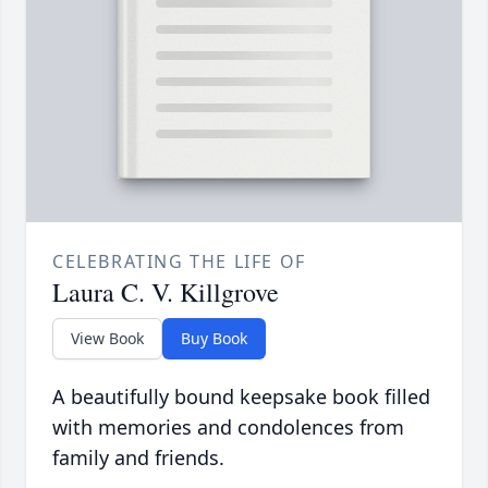
CELEBRATING THE LIFE OF
Laura C. V. Killgrove
View Book
Buy Book
A beautifully bound keepsake book filled
with memories and condolences from
family and friends.