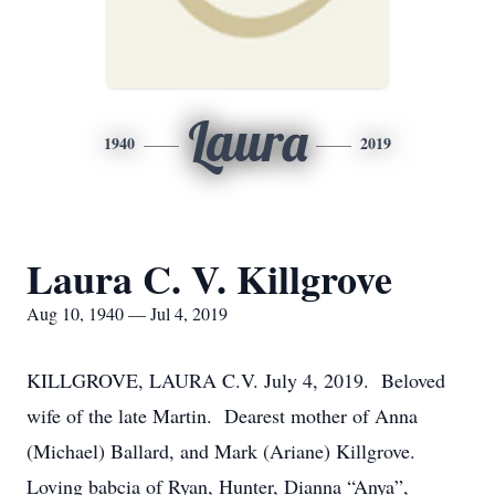
Laura
1940
2019
Laura C. V. Killgrove
Aug 10, 1940 — Jul 4, 2019
KILLGROVE, LAURA C.V. July 4, 2019. Beloved
wife of the late Martin. Dearest mother of Anna
(Michael) Ballard, and Mark (Ariane) Killgrove.
Loving babcia of Ryan, Hunter, Dianna “Anya”,