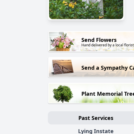
Send Flowers
Hand delivered by a local florist
Send a Sympathy C
Plant Memorial Tre
Past Services
Lying Instate