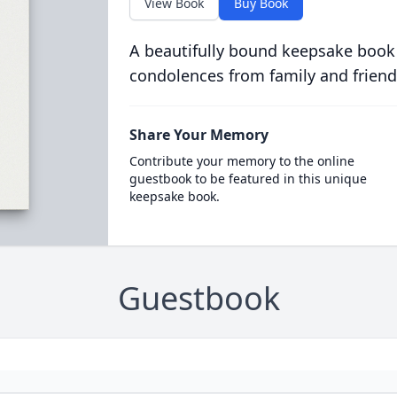
View Book
Buy Book
A beautifully bound keepsake book
condolences from family and friend
Share Your Memory
Contribute your memory to the online
guestbook to be featured in this unique
keepsake book.
Guestbook