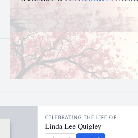
CELEBRATING THE LIFE OF
Linda Lee Quigley