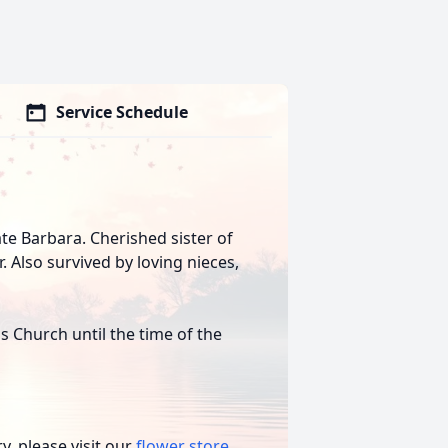
Service Schedule
te Barbara. Cherished sister of
. Also survived by loving nieces,
us Church until the time of the
, please visit our
flower store
.