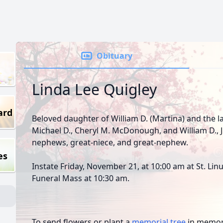
Obituary
Linda Lee Quigley
ard
Beloved daughter of William D. (Martina) and the la
Michael D., Cheryl M. McDonough, and William D., Jr
nephews, great-niece, and great-nephew.
es
Instate Friday, November 21, at 10:00 am at St. Lin
Funeral Mass at 10:30 am.
To send flowers or plant a
memorial tree
in memory