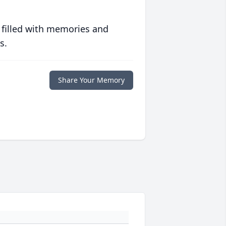
 filled with memories and
s.
Share Your Memory