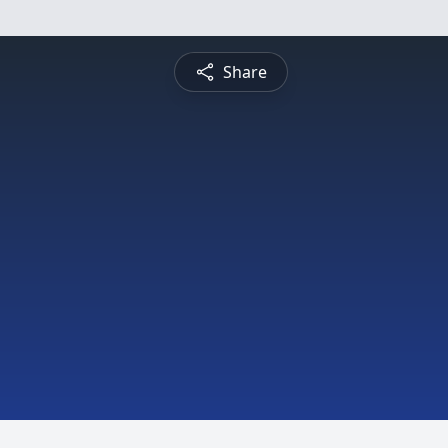
Share