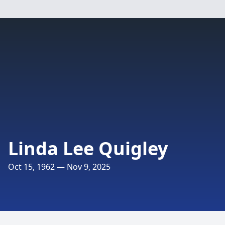
Linda Lee Quigley
Oct 15, 1962 — Nov 9, 2025