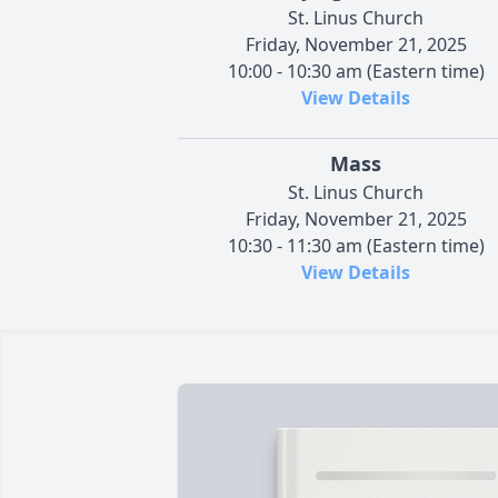
St. Linus Church
Friday, November 21, 2025
10:00 - 10:30 am (Eastern time)
View Details
Mass
St. Linus Church
Friday, November 21, 2025
10:30 - 11:30 am (Eastern time)
View Details