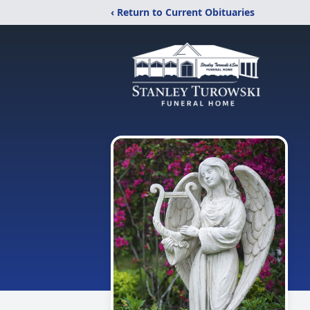
‹ Return to Current Obituaries