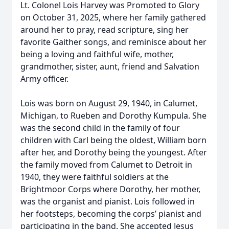
Lt. Colonel Lois Harvey was Promoted to Glory
on October 31, 2025, where her family gathered
around her to pray, read scripture, sing her
favorite Gaither songs, and reminisce about her
being a loving and faithful wife, mother,
grandmother, sister, aunt, friend and Salvation
Army officer.
Lois was born on August 29, 1940, in Calumet,
Michigan, to Rueben and Dorothy Kumpula. She
was the second child in the family of four
children with Carl being the oldest, William born
after her, and Dorothy being the youngest. After
the family moved from Calumet to Detroit in
1940, they were faithful soldiers at the
Brightmoor Corps where Dorothy, her mother,
was the organist and pianist. Lois followed in
her footsteps, becoming the corps’ pianist and
participating in the band. She accepted Jesus