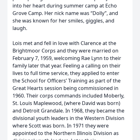
into her heart during summer camp at Echo
Grove Camp. Her nick name was “Dolly”, and
she was known for her smiles, giggles, and
laugh.
Lois met and fell in love with Clarence at the
Brightmoor Corps and they were married on
February 7, 1959, welcoming Rae Lynn to their
family later that year. Feeling a calling on their
lives to full time service, they applied to enter
the School for Officers’ Training as part of the
Great Hearts session being commissioned in
1960. Their corps commands included Moberly,
St. Louis Maplewood, (where David was born)
and Detroit Grandale. In 1968, they became the
divisional youth leaders in the Western Division
where Scott was born. In 1971 they were
appointed to the Northern Illinois Division as