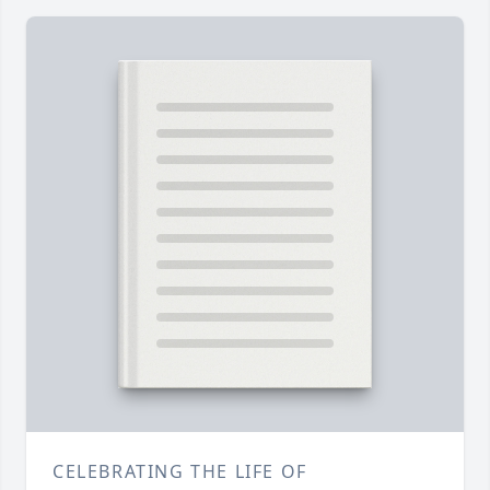
CELEBRATING THE LIFE OF