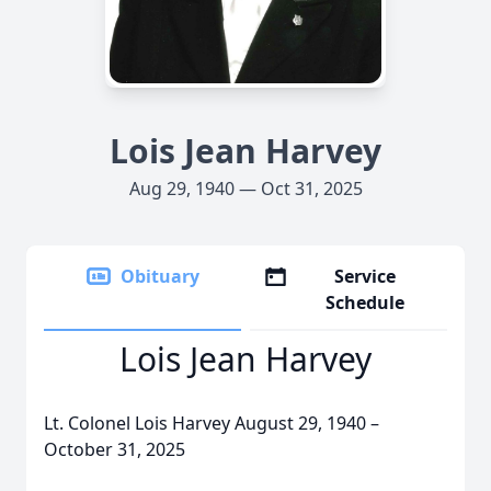
Lois Jean Harvey
Aug 29, 1940 — Oct 31, 2025
Obituary
Service
Schedule
Lois Jean Harvey
Lt. Colonel Lois Harvey August 29, 1940 –
October 31, 2025