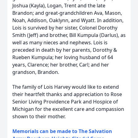
Joshua (Kayla), Logan, Trent and the late
Brandon; and great-grandchildren Ava, Mason,
Noah, Addison, Oaklynn, and Wyatt. In addition,
Lois is survived by her sister, Colonel Dorothy
Smith (Jeff) and brother, Bill Kumpula (Darlus), as
well as many nieces and nephews. Lois is
preceded in death by her parents, Dorothy &
Rueben Kumpula; her loving husband of 64
years, Clarence; her brother, Carl; and her
grandson, Brandon.
The family of Lois Harvey would like to extend
their heartfelt thanks and appreciation to Rose
Senior Living Providence Park and Hospice of
Michigan for the excellent care and compassion
shown to their mother.
Memorials can be made to The Salvation