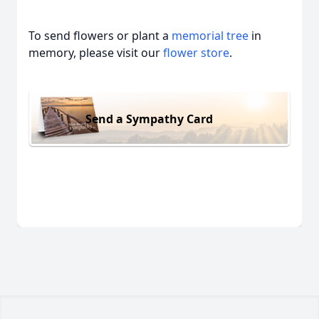
To send flowers or plant a
memorial tree
in
memory, please visit our
flower store
.
Send a Sympathy Card