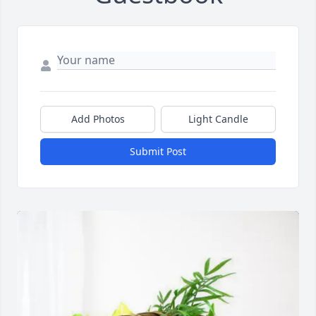
Add Photos
Light Candle
Submit Post