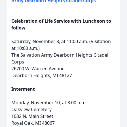
Army Dearborn Heights Citadel Corps
Celebration of Life Service with Luncheon to
follow
Saturday, November 8, at 11:00 a.m. (Visitation
at 10:00 a.m.)
The Salvation Army Dearborn Heights Citadel
Corps
26700 W. Warren Avenue
Dearborn Heights, MI 48127
Interment
Monday, November 10, at 3:00 p.m.
Oakview Cemetery
1032 N. Main Street
Royal Oak, MI 48067