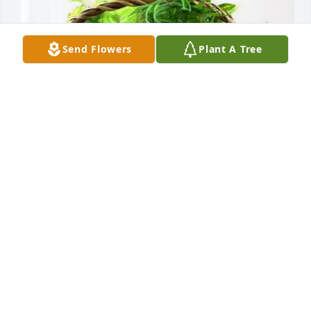
Send Flowers
Plant A Tree
Karen Hodges purchased Blooming Sympathy 
Garden for Lois Harvey
KAREN HODGES
Nov 07, 2025