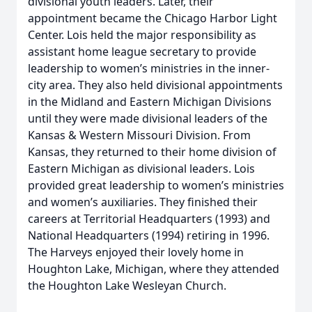
divisional youth leaders. Later, their
appointment became the Chicago Harbor Light
Center. Lois held the major responsibility as
assistant home league secretary to provide
leadership to women’s ministries in the inner-
city area. They also held divisional appointments
in the Midland and Eastern Michigan Divisions
until they were made divisional leaders of the
Kansas & Western Missouri Division. From
Kansas, they returned to their home division of
Eastern Michigan as divisional leaders. Lois
provided great leadership to women’s ministries
and women’s auxiliaries. They finished their
careers at Territorial Headquarters (1993) and
National Headquarters (1994) retiring in 1996.
The Harveys enjoyed their lovely home in
Houghton Lake, Michigan, where they attended
the Houghton Lake Wesleyan Church.