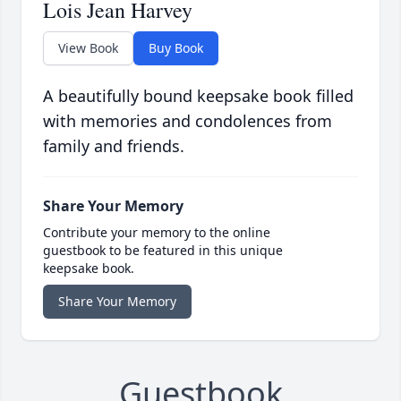
Lois Jean Harvey
View Book
Buy Book
A beautifully bound keepsake book filled
with memories and condolences from
family and friends.
Share Your Memory
Contribute your memory to the online
guestbook to be featured in this unique
keepsake book.
Share Your Memory
Guestbook