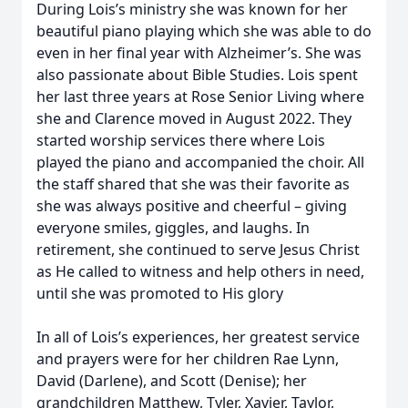
During Lois’s ministry she was known for her
beautiful piano playing which she was able to do
even in her final year with Alzheimer’s. She was
also passionate about Bible Studies. Lois spent
her last three years at Rose Senior Living where
she and Clarence moved in August 2022. They
started worship services there where Lois
played the piano and accompanied the choir. All
the staff shared that she was their favorite as
she was always positive and cheerful – giving
everyone smiles, giggles, and laughs. In
retirement, she continued to serve Jesus Christ
as He called to witness and help others in need,
until she was promoted to His glory
In all of Lois’s experiences, her greatest service
and prayers were for her children Rae Lynn,
David (Darlene), and Scott (Denise); her
grandchildren Matthew, Tyler, Xavier, Taylor,