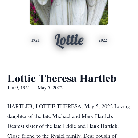
Lottie
1921
2022
Lottie Theresa Hartleb
Jun 9, 1921 — May 5, 2022
HARTLEB, LOTTIE THERESA, May 5, 2022 Loving
daughter of the late Michael and Mary Hartleb.
Dearest sister of the late Eddie and Hank Hartleb.
Close friend to the Rygiel family. Dear cousin of