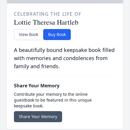
CELEBRATING THE LIFE OF
Lottie Theresa Hartleb
View Book
Buy Book
A beautifully bound keepsake book filled
with memories and condolences from
family and friends.
Share Your Memory
Contribute your memory to the online
guestbook to be featured in this unique
keepsake book.
Share Your Memory