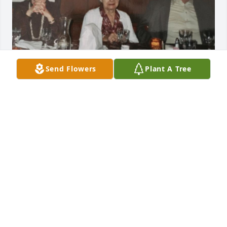
Send Flowers
Plant A Tree
Rest in Peace Lottie. You will be missed.
STEVE AND ANN RYGIEL
May 07, 2022
Visits: 7
This site is protected by reCAPTCHA and the
Google
Privacy Policy
and
Terms of Service
apply.
Service map data ©
OpenStreetMap
contributors