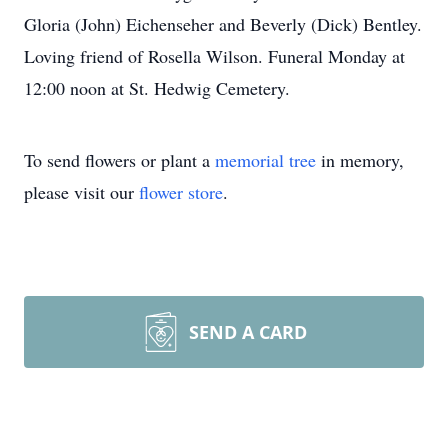
Gloria (John) Eichenseher and Beverly (Dick) Bentley.
Loving friend of Rosella Wilson. Funeral Monday at
12:00 noon at St. Hedwig Cemetery.
To send flowers or plant a
memorial tree
in memory,
please visit our
flower store
.
SEND A CARD