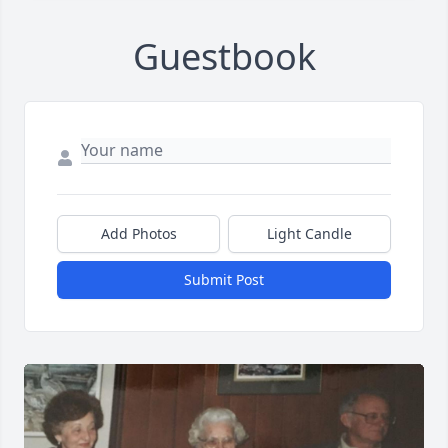
Guestbook
Add Photos
Light Candle
Submit Post