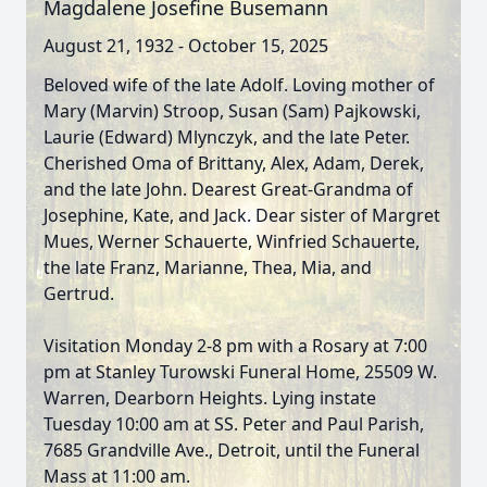
Magdalene Josefine Busemann
August 21, 1932 - October 15, 2025
Beloved wife of the late Adolf. Loving mother of
Mary (Marvin) Stroop, Susan (Sam) Pajkowski,
Laurie (Edward) Mlynczyk, and the late Peter.
Cherished Oma of Brittany, Alex, Adam, Derek,
and the late John. Dearest Great-Grandma of
Josephine, Kate, and Jack. Dear sister of Margret
Mues, Werner Schauerte, Winfried Schauerte,
the late Franz, Marianne, Thea, Mia, and
Gertrud.
Visitation Monday 2-8 pm with a Rosary at 7:00
pm at Stanley Turowski Funeral Home, 25509 W.
Warren, Dearborn Heights. Lying instate
Tuesday 10:00 am at SS. Peter and Paul Parish,
7685 Grandville Ave., Detroit, until the Funeral
Mass at 11:00 am.