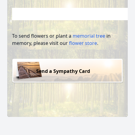
To send flowers or plant a
memorial tree
in
memory, please visit our
flower store
.
Send a Sympathy Card