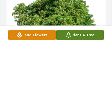
Send Flowers
Plant A Tree
Tiffany Griffin purchased Eco-Friendly Memorial 
Trees for Magdalene Busemann
TIFFANY GRIFFIN
Oct 20, 2025