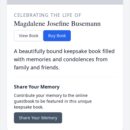
CELEBRATING THE LIFE OF
Magdalene Josefine Busemann
View Book
Buy Book
A beautifully bound keepsake book filled
with memories and condolences from
family and friends.
Share Your Memory
Contribute your memory to the online
guestbook to be featured in this unique
keepsake book.
Share Your Memory