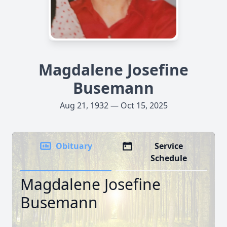
Magdalene Josefine
Busemann
Aug 21, 1932 — Oct 15, 2025
Obituary
Service
Schedule
Magdalene Josefine
Busemann