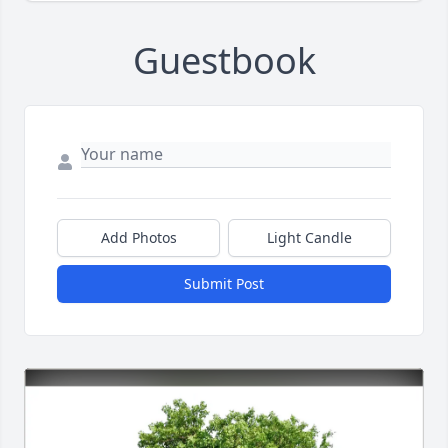
Guestbook
Add Photos
Light Candle
Submit Post