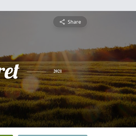
Share
et
2021