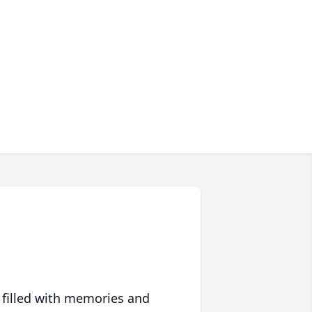
 filled with memories and