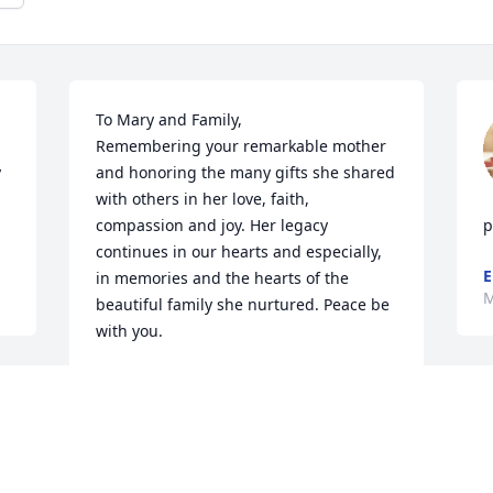
To Mary and Family, 

Remembering your remarkable mother 
 
and honoring the many gifts she shared 
with others in her love, faith, 
compassion and joy. Her legacy 
p
continues in our hearts and especially, 
E
in memories and the hearts of the 
M
beautiful family she nurtured. Peace be 
with you.
SHEILA MORRIS
May 28, 2021