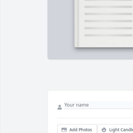
Add Photos
Light Candl