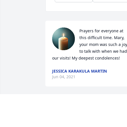
Prayers for everyone at 
this difficult time. Mary, 
your mom was such a joy
to talk with when we had 
our visits! My deepest condolences!
JESSICA KARAKULA MARTIN
Jun 04, 2021
I have many warm, happy memories of 
Mrs Koda, starting in the W Morrow 
Circle house where all were welcome, 
and continuing at the cabin along the 