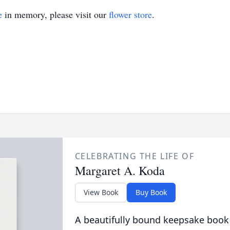
e
in memory, please visit our
flower store
.
CELEBRATING THE LIFE OF
Margaret A. Koda
View Book
Buy Book
A beautifully bound keepsake book