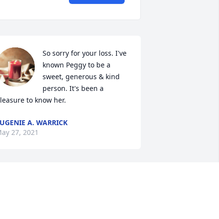
So sorry for your loss. I've 
known Peggy to be a 
sweet, generous & kind 
person. It's been a 
leasure to know her.
UGENIE A. WARRICK
ay 27, 2021
Thinking of you during 
this time. Crystal - Milan 
Food Service