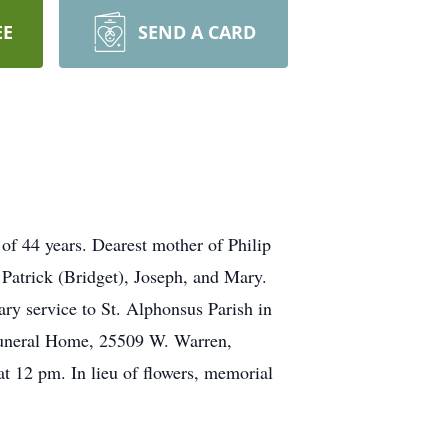
EE
SEND A CARD
 44 years. Dearest mother of Philip
 Patrick (Bridget), Joseph, and Mary.
ry service to St. Alphonsus Parish in
Funeral Home, 25509 W. Warren,
at 12 pm. In lieu of flowers, memorial