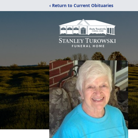
‹ Return to Current Obituaries