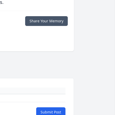
s.
Share Your Memory
Submit Post