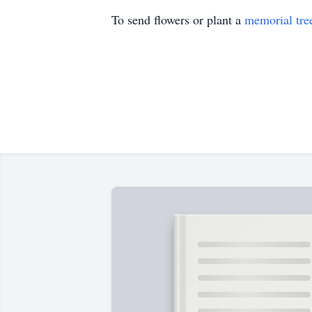
To send flowers or plant a
memorial tre