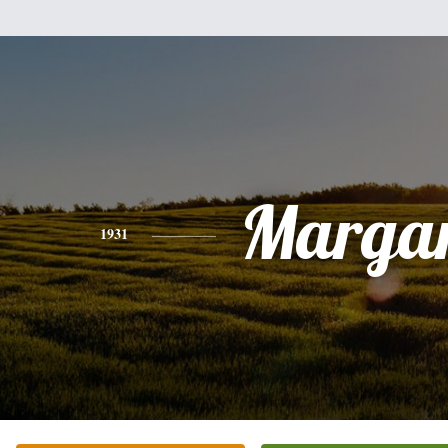
Margar
1931