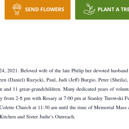
SEND FLOWERS
PLANT A TR
1. Beloved wife of the late Philip her devoted husband of
en (Daniel) Ruzycki, Paul, Judi (Jeff) Burgio, Peter (Sheila),
 and 11 great-grandchildren. Many dedicated years of volunta
ay from 2-8 pm with Rosary at 7:00 pm at Stanley Turowski 
 Colette Church at 11:30 am until the time of Memorial Mass 
itchen and Sister Judie’s Outreach.