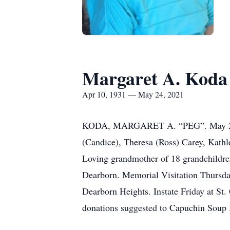
Margaret A. Koda
Apr 10, 1931 — May 24, 2021
KODA, MARGARET A. “PEG”. May 24, 202
(Candice), Theresa (Ross) Carey, Kathle
Loving grandmother of 18 grandchildren
Dearborn. Memorial Visitation Thursd
Dearborn Heights. Instate Friday at St.
donations suggested to Capuchin Soup K