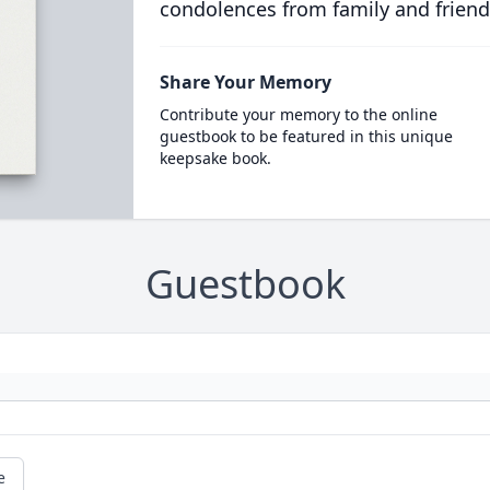
condolences from family and friend
Share Your Memory
Contribute your memory to the online
guestbook to be featured in this unique
keepsake book.
Guestbook
e