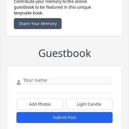
Contribute your memory to the online
guestbook to be featured in this unique
keepsake book.
Share Your Memory
Guestbook
Add Photos
Light Candle
Submit Post