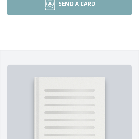
SEND A CARD