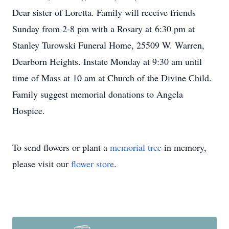
Dear sister of Loretta. Family will receive friends
Sunday from 2-8 pm with a Rosary at 6:30 pm at
Stanley Turowski Funeral Home, 25509 W. Warren,
Dearborn Heights. Instate Monday at 9:30 am until
time of Mass at 10 am at Church of the Divine Child.
Family suggest memorial donations to Angela
Hospice.
To send flowers or plant a
memorial tree
in memory,
please visit our
flower store
.