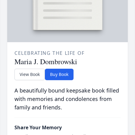
CELEBRATING THE LIFE OF
Maria J. Dombrowski
View Book
Buy Book
A beautifully bound keepsake book filled
with memories and condolences from
family and friends.
Share Your Memory