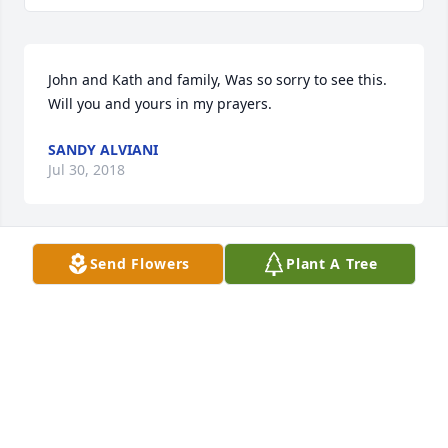
John and Kath and family, Was so sorry to see this. 
Will you and yours in my prayers.
SANDY ALVIANI
Jul 30, 2018
Send Flowers
Plant A Tree
I’m sending my love and prayers to the entire family
DYMETRIUS WARE
Jul 28, 2018
Dear Uncle Wally, John/Kathy, Mary Jane/Mike and 