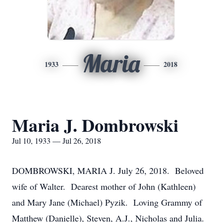
Maria
1933
2018
Maria J. Dombrowski
Jul 10, 1933 — Jul 26, 2018
DOMBROWSKI, MARIA J. July 26, 2018. Beloved
wife of Walter. Dearest mother of John (Kathleen)
and Mary Jane (Michael) Pyzik. Loving Grammy of
Matthew (Danielle), Steven, A.J., Nicholas and Julia.