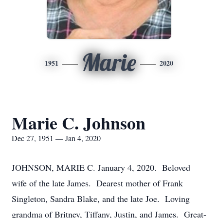
Marie
1951
2020
Marie C. Johnson
Dec 27, 1951 — Jan 4, 2020
JOHNSON, MARIE C. January 4, 2020. Beloved
wife of the late James. Dearest mother of Frank
Singleton, Sandra Blake, and the late Joe. Loving
grandma of Britney, Tiffany, Justin, and James. Great-