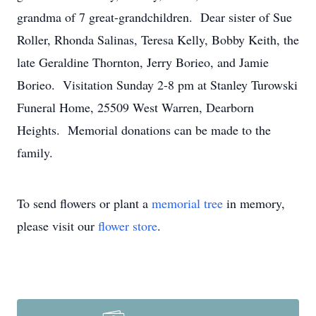
grandma of 7 great-grandchildren. Dear sister of Sue
Roller, Rhonda Salinas, Teresa Kelly, Bobby Keith, the
late Geraldine Thornton, Jerry Borieo, and Jamie
Borieo. Visitation Sunday 2-8 pm at Stanley Turowski
Funeral Home, 25509 West Warren, Dearborn
Heights. Memorial donations can be made to the
family.
To send flowers or plant a
memorial tree
in memory,
please visit our
flower store
.