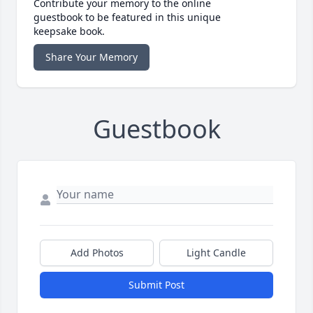
Contribute your memory to the online
guestbook to be featured in this unique
keepsake book.
Share Your Memory
Guestbook
Add Photos
Light Candle
Submit Post