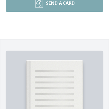
SEND A CARD