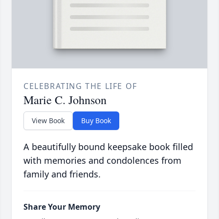
CELEBRATING THE LIFE OF
Marie C. Johnson
View Book
Buy Book
A beautifully bound keepsake book filled
with memories and condolences from
family and friends.
Share Your Memory