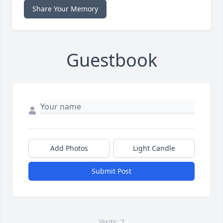
Share Your Memory
Guestbook
Add Photos
Light Candle
Submit Post
Visits: 7