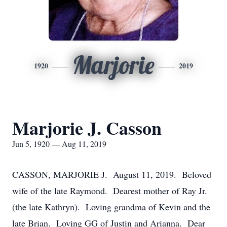
Marjorie
1920
2019
Marjorie J. Casson
Jun 5, 1920 — Aug 11, 2019
CASSON, MARJORIE J. August 11, 2019. Beloved
wife of the late Raymond. Dearest mother of Ray Jr.
(the late Kathryn). Loving grandma of Kevin and the
late Brian. Loving GG of Justin and Arianna. Dear