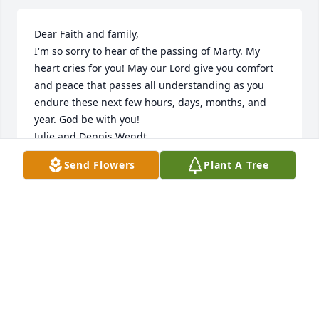
Dear Faith and family,

I'm so sorry to hear of the passing of Marty. My 
heart cries for you! May our Lord give you comfort 
and peace that passes all understanding as you 
endure these next few hours, days, months, and 
year. God be with you!

Julie and Dennis Wendt
Send Flowers
Plant A Tree
JULIE WENDT
Jul 10, 2019
My thoughts and prayers go out to 
the family. He was a great boss and a 
pleasure to know! God bless!