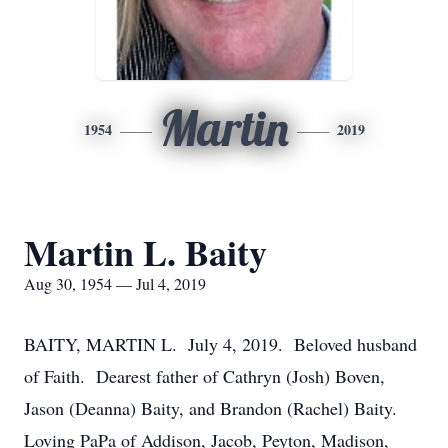
Martin
1954
2019
Martin L. Baity
Aug 30, 1954 — Jul 4, 2019
BAITY, MARTIN L. July 4, 2019. Beloved husband
of Faith. Dearest father of Cathryn (Josh) Boven,
Jason (Deanna) Baity, and Brandon (Rachel) Baity.
Loving PaPa of Addison, Jacob, Peyton, Madison,