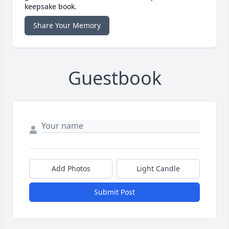
keepsake book.
Share Your Memory
Guestbook
Add Photos
Light Candle
Submit Post