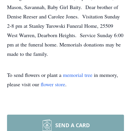
Mason, Savannah, Baby Girl Baity. Dear brother of
Denise Reeser and Carolee Jones. Visitation Sunday
2-8 pm at Stanley Turowski Funeral Home, 25509
West Warren, Dearborn Heights. Service Sunday 6:00
pm at the funeral home. Memorials donations may be
made to the family.
To send flowers or plant a
memorial tree
in memory,
please visit our
flower store
.
SEND A CARD