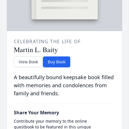
CELEBRATING THE LIFE OF
Martin L. Baity
View Book
Buy Book
A beautifully bound keepsake book filled
with memories and condolences from
family and friends.
Share Your Memory
Contribute your memory to the online
guestbook to be featured in this unique