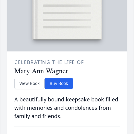
CELEBRATING THE LIFE OF
Mary Ann Wagner
View Book
Buy Book
A beautifully bound keepsake book filled
with memories and condolences from
family and friends.