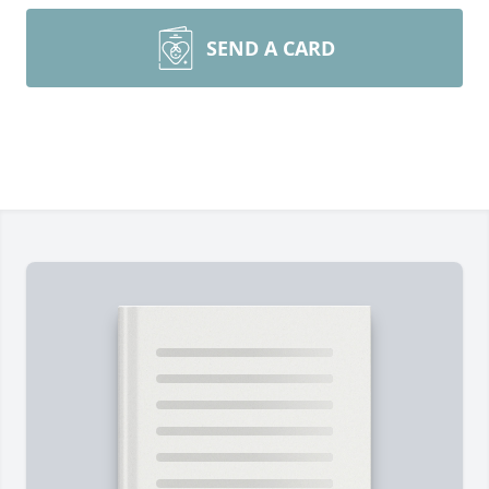
SEND A CARD