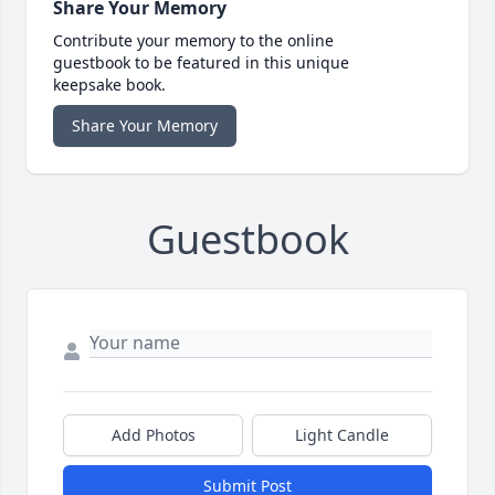
Share Your Memory
Contribute your memory to the online
guestbook to be featured in this unique
keepsake book.
Share Your Memory
Guestbook
Add Photos
Light Candle
Submit Post