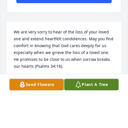
We are very sorry to hear of the loss of your loved 
one and extend heartfelt condolences. May you find 
comfort in knowing that God cares deeply for us 
especially when we grieve the loss of a loved one. 
He promises to be close to us when sorrow breaks 
our hearts (Psalms 34:18).
CH
Send Flowers
Plant A Tree
Apr 30, 2019
My deepest condolences to Aunt Sue and the rest of 
the family. Mary Ann was such a sweet person and 
will be missed. Praying for comfort in this time of 