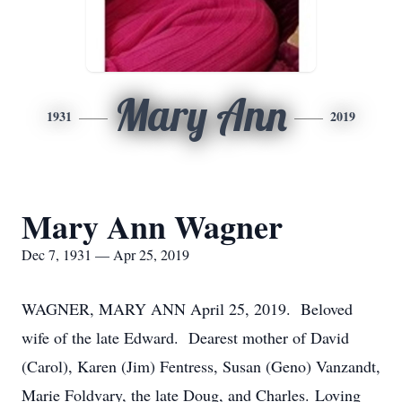
Mary Ann
1931
2019
Mary Ann Wagner
Dec 7, 1931 — Apr 25, 2019
WAGNER, MARY ANN April 25, 2019. Beloved
wife of the late Edward. Dearest mother of David
(Carol), Karen (Jim) Fentress, Susan (Geno) Vanzandt,
Marie Foldvary, the late Doug, and Charles. Loving