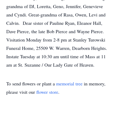
grandma of DJ, Loretta, Geno, Jennifer, Genevieve
and Cyndi. Great-grandma of Rasa, Owen, Levi and
Calvin. Dear sister of Pauline Ryan, Eleanor Hall,
Dave Pierce, the late Bob Pierce and Wayne Pierce.
Visitation Monday from 2-8 pm at Stanley Turowski
Funeral Home, 25509 W. Warren, Dearborn Heights.
Instate Tuesday at 10:30 am until time of Mass at 11
am at St. Suzanne / Our Lady Gate of Heaven.
To send flowers or plant a
memorial tree
in memory,
please visit our
flower store
.