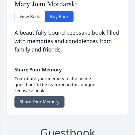
Mary Joan Mordarski
View Book
Buy Book
A beautifully bound keepsake book filled
with memories and condolences from
family and friends.
Share Your Memory
Contribute your memory to the online
guestbook to be featured in this unique
keepsake book.
Share Your Memory
Guestbook