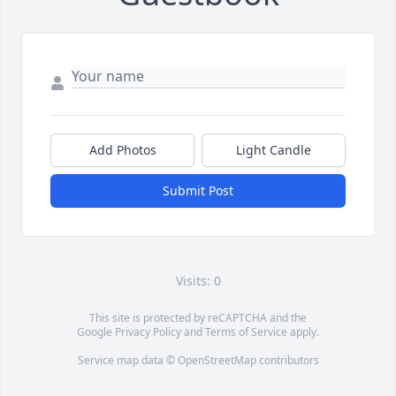
Add Photos
Light Candle
Submit Post
Visits: 0
This site is protected by reCAPTCHA and the
Google
Privacy Policy
and
Terms of Service
apply.
Service map data ©
OpenStreetMap
contributors