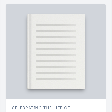
CELEBRATING THE LIFE OF