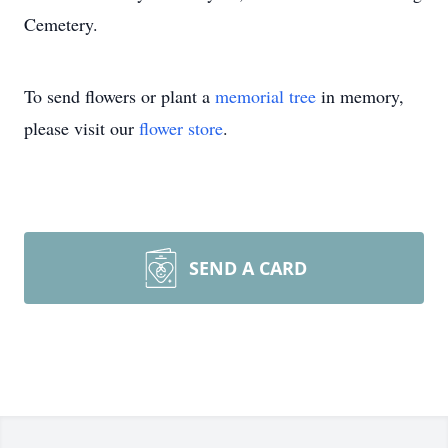
Cemetery.
To send flowers or plant a
memorial tree
in memory,
please visit our
flower store
.
SEND A CARD