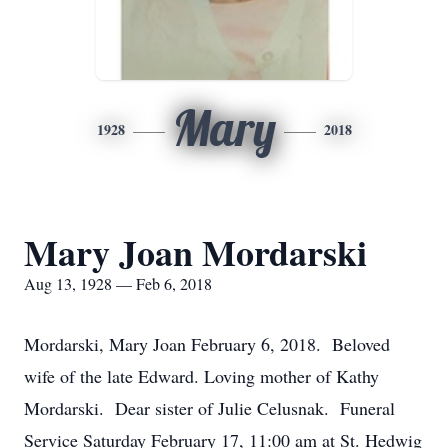
Mary
1928
2018
Mary Joan Mordarski
Aug 13, 1928 — Feb 6, 2018
Mordarski, Mary Joan February 6, 2018. Beloved
wife of the late Edward. Loving mother of Kathy
Mordarski. Dear sister of Julie Celusnak. Funeral
Service Saturday February 17, 11:00 am at St. Hedwig