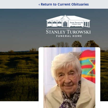
‹ Return to Current Obituaries