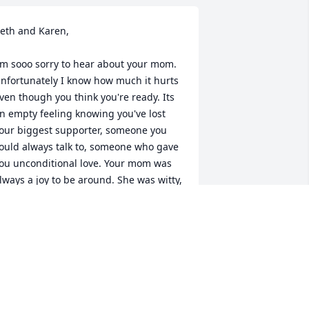
eth and Karen,

'm sooo sorry to hear about your mom. 
nfortunately I know how much it hurts 
ven though you think you're ready. Its 
n empty feeling knowing you've lost 
our biggest supporter, someone you 
ould always talk to, someone who gave 
ou unconditional love. Your mom was 
lways a joy to be around. She was witty, 
unny and always interesting. Kathy and 
 enjoyed so much seeing your mom 
very yr and I'm happy that your mom 
nd Mrs B had a chance to see each 
ther last Christmas. I am proud she 
as my Godmother. I will her her 
eeply. 
