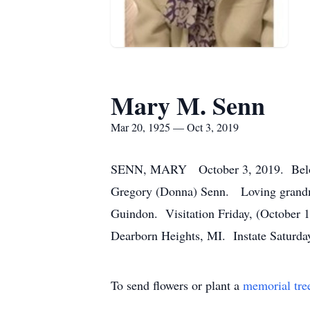
Mary M. Senn
Mar 20, 1925 — Oct 3, 2019
SENN, MARY October 3, 2019. Beloved 
Gregory (Donna) Senn. Loving grandma 
Guindon. Visitation Friday, (October 
Dearborn Heights, MI. Instate Saturday
To send flowers or plant a
memorial tre