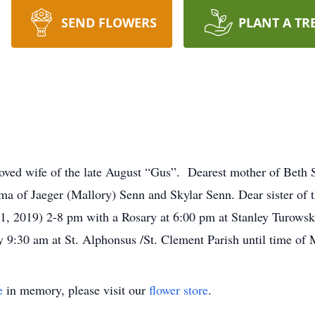
SEND FLOWERS
PLANT A TR
wife of the late August “Gus”. Dearest mother of Beth Se
of Jaeger (Mallory) Senn and Skylar Senn. Dear sister of t
11, 2019) 2-8 pm with a Rosary at 6:00 pm at Stanley Turow
 9:30 am at St. Alphonsus /St. Clement Parish until time of
e
in memory, please visit our
flower store
.