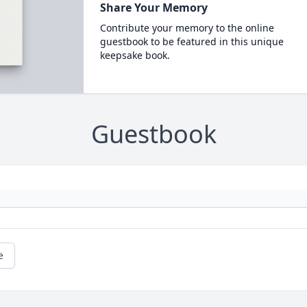
Share Your Memory
Contribute your memory to the online
guestbook to be featured in this unique
keepsake book.
Guestbook
e