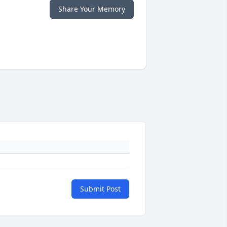
Share Your Memory
Submit Post