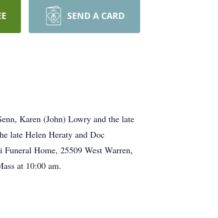
EE
SEND A CARD
nn, Karen (John) Lowry and the late
he late Helen Heraty and Doc
ski Funeral Home, 25509 West Warren,
 Mass at 10:00 am.