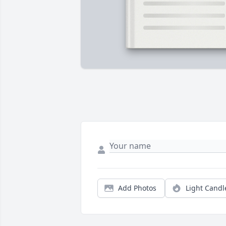
Add Photos
Light Candl