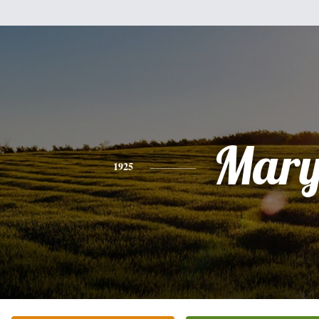
Mar
1925