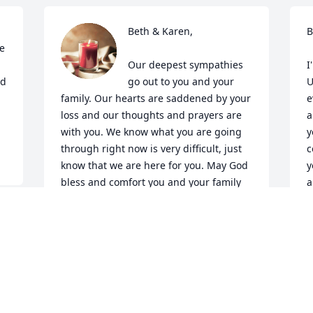
Beth & Karen,

B
e 
Our deepest sympathies 
I
d 
go out to you and your 
U
 
family. Our hearts are saddened by your 
e
loss and our thoughts and prayers are 
a
with you. We know what you are going 
y
through right now is very difficult, just 
c
know that we are here for you. May God 
y
bless and comfort you and your family 
a
during this time of grief.

f
I
What we have once enjoyed deeply we 
e
can never lose. All that we love deeply 
a
becomes a part of us ~ Helen Keller
o
w
ABUHMOUD FAMILY
d
Oct 08, 2019