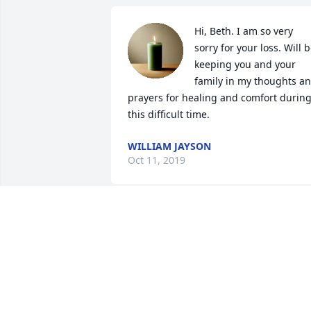
Hi, Beth. I am so very 
sorry for your loss. Will b
keeping you and your 
family in my thoughts an
prayers for healing and comfort during
this difficult time.
WILLIAM JAYSON
Oct 11, 2019