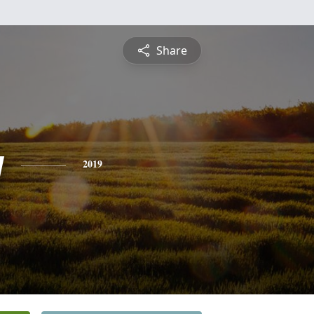
Share
y
2019