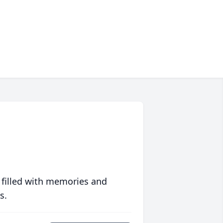
 filled with memories and
s.