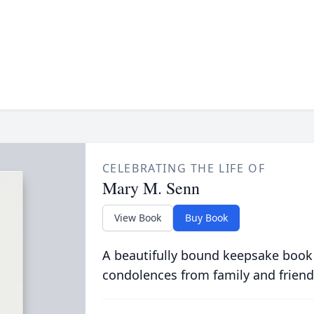
CELEBRATING THE LIFE OF
Mary M. Senn
View Book
Buy Book
A beautifully bound keepsake book
condolences from family and friend