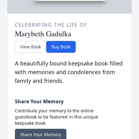
CELEBRATING THE LIFE OF
Marybeth Gadulka
View Book
Buy Book
A beautifully bound keepsake book filled
with memories and condolences from
family and friends.
Share Your Memory
Contribute your memory to the online
guestbook to be featured in this unique
keepsake book.
Share Your Memory