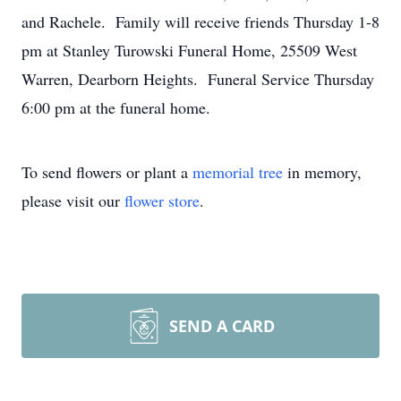
and Rachele. Family will receive friends Thursday 1-8
pm at Stanley Turowski Funeral Home, 25509 West
Warren, Dearborn Heights. Funeral Service Thursday
6:00 pm at the funeral home.
To send flowers or plant a
memorial tree
in memory,
please visit our
flower store
.
SEND A CARD