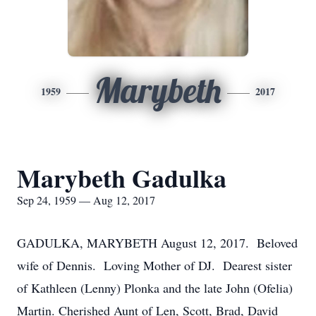
Marybeth
1959
2017
Marybeth Gadulka
Sep 24, 1959 — Aug 12, 2017
GADULKA, MARYBETH August 12, 2017. Beloved
wife of Dennis. Loving Mother of DJ. Dearest sister
of Kathleen (Lenny) Plonka and the late John (Ofelia)
Martin. Cherished Aunt of Len, Scott, Brad, David