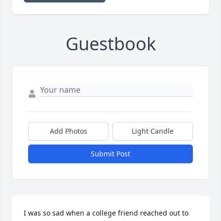
Guestbook
Add Photos
Light Candle
Submit Post
I was so sad when a college friend reached out to 