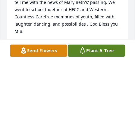
tell me with the news of Mary Beth's' passing. We 
went to school together at HFCC and Western . 
Countless Carefree memories of youth, filled with 
laughter, dancing, and possibilities . God Bless you 
M.B.
DEBORAH JACOBS MARKERT
Send Flowers
Plant A Tree
Aug 18, 2017
Hearing about your loss has deeply saddened me, 
but I know that my feelings are far from what you 
are going through right now. You and your son are 
in my thoughts and prayers. My heartfelt sympathy 
goes out to you and your entire family. I'm very 
sorry that I was unable to offer my condolences in 
person. Unfortunately, my personal circumstance 
are tenuous at best otherwise I would have come. 