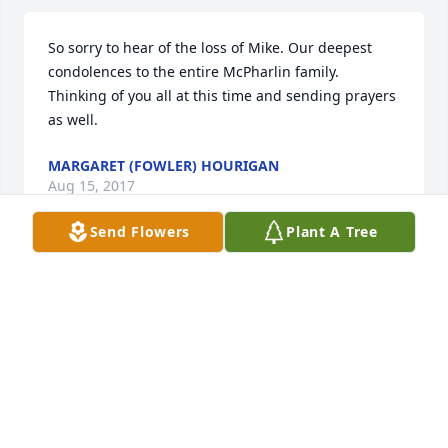
So sorry to hear of the loss of Mike. Our deepest 
condolences to the entire McPharlin family. 
Thinking of you all at this time and sending prayers 
as well.
MARGARET (FOWLER) HOURIGAN
Aug 15, 2017
Send Flowers
Plant A Tree
So sorry to hear of Mike's passing. Shared many 
good times together growing up. He was a friend 
indeed.
JOHN SALVETA
Aug 15, 2017