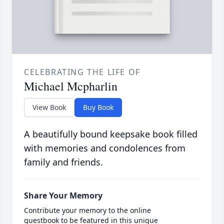
CELEBRATING THE LIFE OF
Michael Mcpharlin
View Book
Buy Book
A beautifully bound keepsake book filled
with memories and condolences from
family and friends.
Share Your Memory
Contribute your memory to the online
guestbook to be featured in this unique