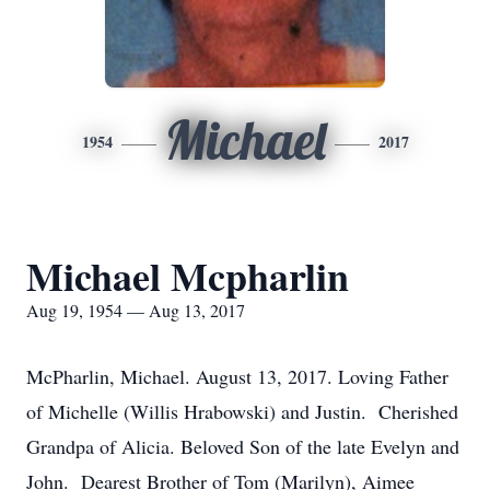
Michael
1954
2017
Michael Mcpharlin
Aug 19, 1954 — Aug 13, 2017
McPharlin, Michael. August 13, 2017. Loving Father
of Michelle (Willis Hrabowski) and Justin. Cherished
Grandpa of Alicia. Beloved Son of the late Evelyn and
John. Dearest Brother of Tom (Marilyn), Aimee