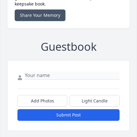
keepsake book.
Share Your Memory
Guestbook
Add Photos
Light Candle
Submit Post