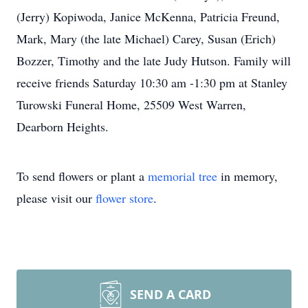
(Jerry) Kopiwoda, Janice McKenna, Patricia Freund,
Mark, Mary (the late Michael) Carey, Susan (Erich)
Bozzer, Timothy and the late Judy Hutson. Family will
receive friends Saturday 10:30 am -1:30 pm at Stanley
Turowski Funeral Home, 25509 West Warren,
Dearborn Heights.
To send flowers or plant a
memorial tree
in memory,
please visit our
flower store
.
SEND A CARD