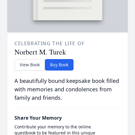
CELEBRATING THE LIFE OF
Norbert M. Turek
View Book
Buy Book
A beautifully bound keepsake book filled
with memories and condolences from
family and friends.
Share Your Memory
Contribute your memory to the online
guestbook to be featured in this unique