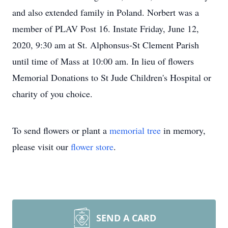
and also extended family in Poland. Norbert was a
member of PLAV Post 16. Instate Friday, June 12,
2020, 9:30 am at St. Alphonsus-St Clement Parish
until time of Mass at 10:00 am. In lieu of flowers
Memorial Donations to St Jude Children's Hospital or
charity of you choice.
To send flowers or plant a
memorial tree
in memory,
please visit our
flower store
.
SEND A CARD