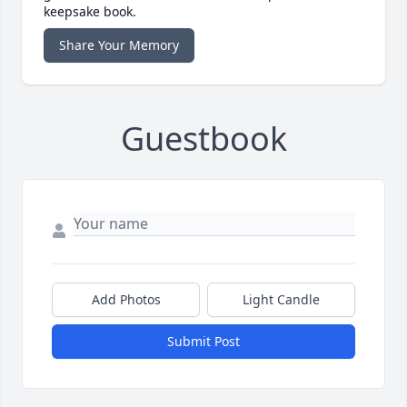
keepsake book.
Share Your Memory
Guestbook
Add Photos
Light Candle
Submit Post