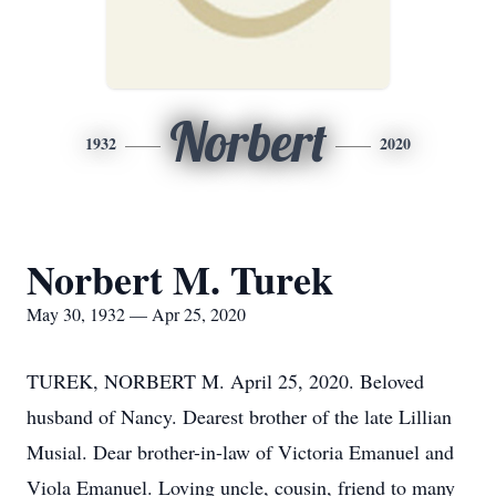
Norbert
1932
2020
Norbert M. Turek
May 30, 1932 — Apr 25, 2020
TUREK, NORBERT M. April 25, 2020. Beloved
husband of Nancy. Dearest brother of the late Lillian
Musial. Dear brother-in-law of Victoria Emanuel and
Viola Emanuel. Loving uncle, cousin, friend to many