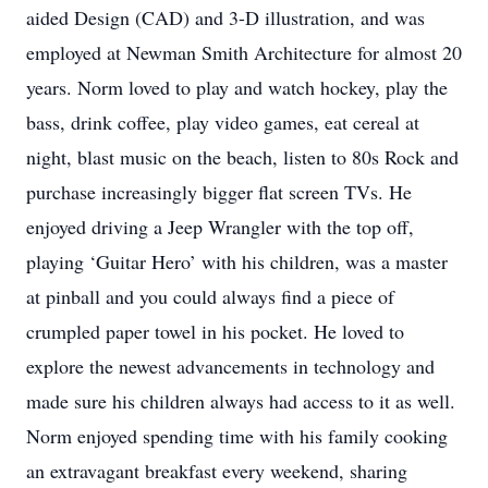
aided Design (CAD) and 3-D illustration, and was
employed at Newman Smith Architecture for almost 20
years. Norm loved to play and watch hockey, play the
bass, drink coffee, play video games, eat cereal at
night, blast music on the beach, listen to 80s Rock and
purchase increasingly bigger flat screen TVs. He
enjoyed driving a Jeep Wrangler with the top off,
playing ‘Guitar Hero’ with his children, was a master
at pinball and you could always find a piece of
crumpled paper towel in his pocket. He loved to
explore the newest advancements in technology and
made sure his children always had access to it as well.
Norm enjoyed spending time with his family cooking
an extravagant breakfast every weekend, sharing