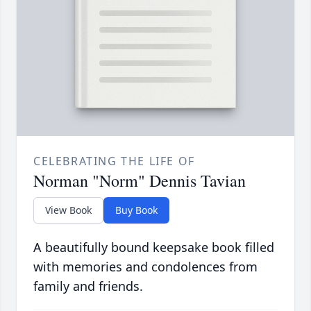
CELEBRATING THE LIFE OF
Norman "Norm" Dennis Tavian
View Book
Buy Book
A beautifully bound keepsake book filled
with memories and condolences from
family and friends.