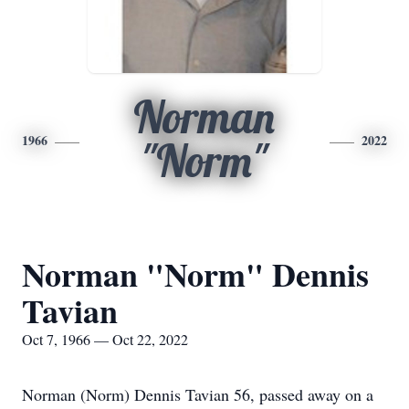
Norman
1966
2022
"Norm"
Norman "Norm" Dennis
Tavian
Oct 7, 1966 — Oct 22, 2022
Norman (Norm) Dennis Tavian 56, passed away on a