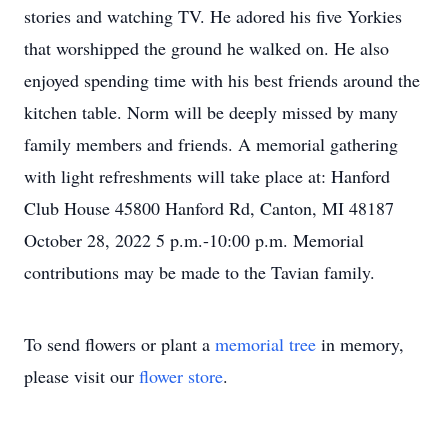
stories and watching TV. He adored his five Yorkies
that worshipped the ground he walked on. He also
enjoyed spending time with his best friends around the
kitchen table. Norm will be deeply missed by many
family members and friends. A memorial gathering
with light refreshments will take place at: Hanford
Club House 45800 Hanford Rd, Canton, MI 48187
October 28, 2022 5 p.m.-10:00 p.m. Memorial
contributions may be made to the Tavian family.
To send flowers or plant a
memorial tree
in memory,
please visit our
flower store
.