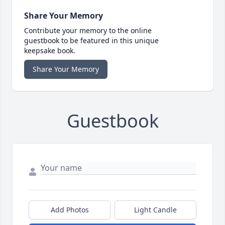
Share Your Memory
Contribute your memory to the online
guestbook to be featured in this unique
keepsake book.
Share Your Memory
Guestbook
Add Photos
Light Candle