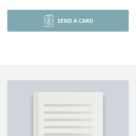
SEND A CARD