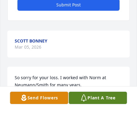
Submit Post
SCOTT BONNEY
Mar 05, 2026
So sorry for your loss. I worked with Norm at 
Neumann/Smith for many years.
Send Flowers
Plant A Tree
DAWN BLACK
Oct 31, 2022
I am so sorry for your loss. I share my blessings 