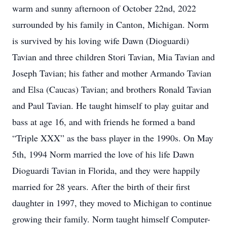
warm and sunny afternoon of October 22nd, 2022
surrounded by his family in Canton, Michigan. Norm
is survived by his loving wife Dawn (Dioguardi)
Tavian and three children Stori Tavian, Mia Tavian and
Joseph Tavian; his father and mother Armando Tavian
and Elsa (Caucas) Tavian; and brothers Ronald Tavian
and Paul Tavian. He taught himself to play guitar and
bass at age 16, and with friends he formed a band
“Triple XXX” as the bass player in the 1990s. On May
5th, 1994 Norm married the love of his life Dawn
Dioguardi Tavian in Florida, and they were happily
married for 28 years. After the birth of their first
daughter in 1997, they moved to Michigan to continue
growing their family. Norm taught himself Computer-