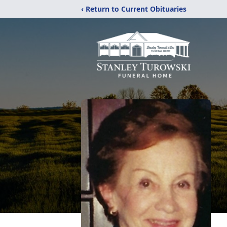
‹ Return to Current Obituaries