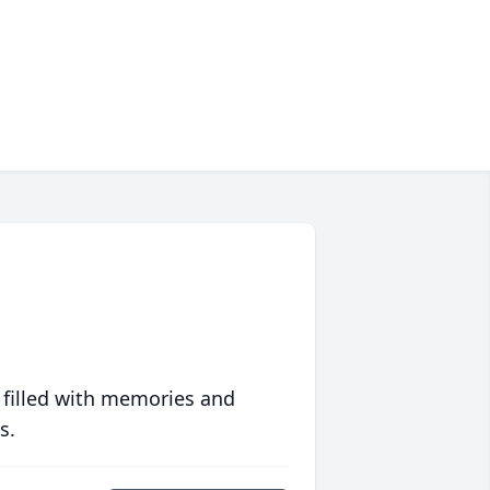
 filled with memories and
s.