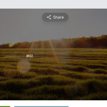
Share
2022