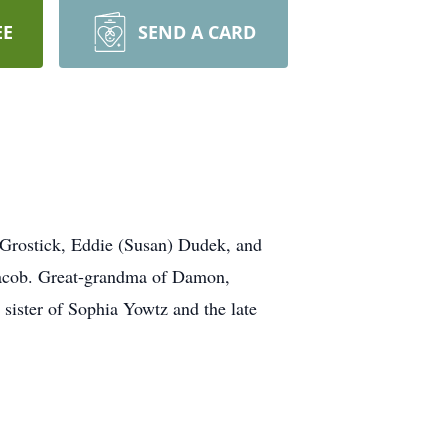
EE
SEND A CARD
Grostick, Eddie (Susan) Dudek, and
 Jacob. Great-grandma of Damon,
sister of Sophia Yowtz and the late