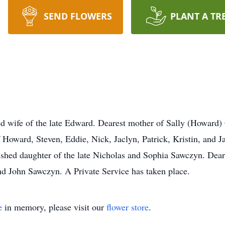
SEND FLOWERS
PLANT A TR
fe of the late Edward. Dearest mother of Sally (Howard) 
 Howard, Steven, Eddie, Nick, Jaclyn, Patrick, Kristin, and
hed daughter of the late Nicholas and Sophia Sawczyn. Dear 
 John Sawczyn. A Private Service has taken place.
e
in memory, please visit our
flower store
.