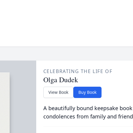
CELEBRATING THE LIFE OF
Olga Dudek
View Book
Buy Book
A beautifully bound keepsake book
condolences from family and friend