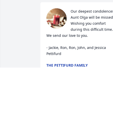
Our deepest condolences
Aunt Olga will be missed.
Wishing you comfort 
during this difficult time. 
We send our love to you. 

- Jackie, Ron, Ron, John, and Jessica 
Pettifurd
THE PETTIFURD FAMILY
Mar 05, 2022
Mom, you will forever be 
in our hearts. Not a day 
will go by without 