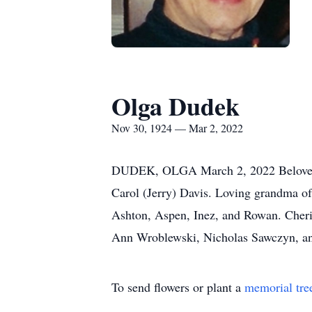
Olga Dudek
Nov 30, 1924 — Mar 2, 2022
DUDEK, OLGA March 2, 2022 Beloved wi
Carol (Jerry) Davis. Loving grandma of
Ashton, Aspen, Inez, and Rowan. Cheris
Ann Wroblewski, Nicholas Sawczyn, and
To send flowers or plant a
memorial tre