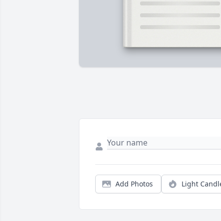
Add Photos
Light Candl