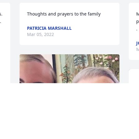
. 
Thoughts and prayers to the family
M
 
p
PATRICIA MARSHALL
.
Mar 05, 2022
J
M