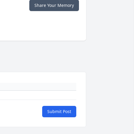
Share Your Memory
Submit Post