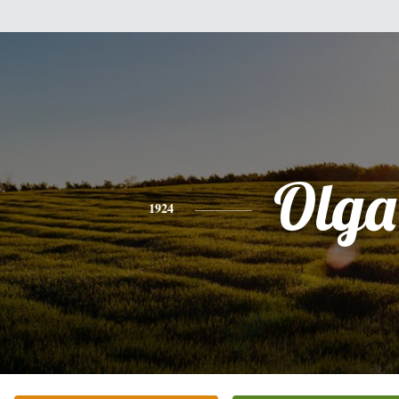
Olga
1924