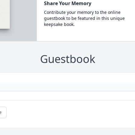
Share Your Memory
Contribute your memory to the online
guestbook to be featured in this unique
keepsake book.
Guestbook
e