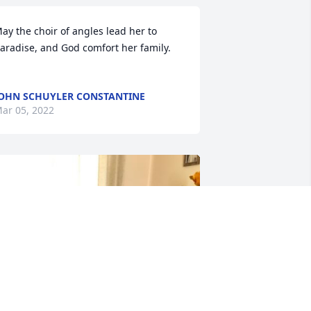
ay the choir of angles lead her to 
aradise, and God comfort her family.

OHN SCHUYLER CONSTANTINE
ar 05, 2022