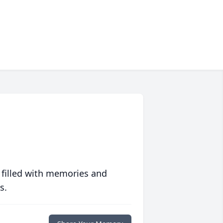
 filled with memories and
s.