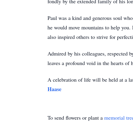
fondly by the extended family of his lo
Paul was a kind and generous soul whos
he would move mountains to help you. H
also inspired others to strive for perfec
Admired by his colleagues, respected by 
leaves a profound void in the hearts of
A celebration of life will be held at a l
Haase
To send flowers or plant a
memorial tre