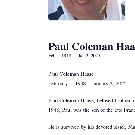
Paul Coleman Haa
Feb 4, 1948 — Jan 2, 2025
Paul Coleman Haase
February 4, 1948 – January 2, 2025
Paul Coleman Haase, beloved brother, un
1948, Paul was the son of the late Fra
He is survived by his devoted sister,