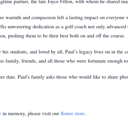
ngtime partner, the late Joyce Fillon, with whom he shared ma
e warmth and compassion left a lasting impact on everyone w
is unwavering dedication as a golf coach not only advanced th
tion, pushing them to be their best both on and off the course.
his students, and loved by all, Paul’s legacy lives on in the c
 his family, friends, and all those who were fortunate enough 
ater date. Paul's family asks those who would like to share phot
e
in memory, please visit our
flower store
.