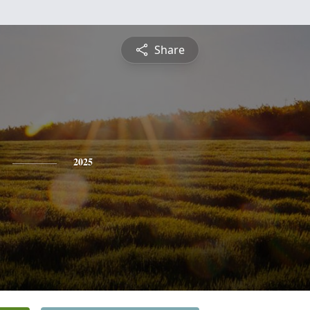
Share
2025