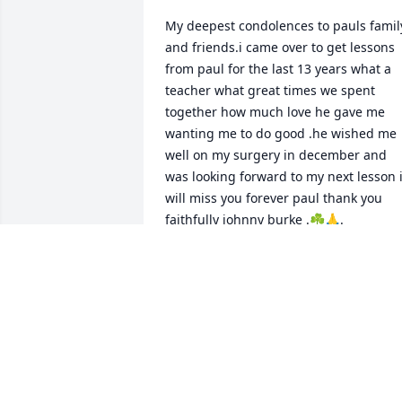
My deepest condolences to pauls family
and friends.i came over to get lessons 
from paul for the last 13 years what a 
teacher what great times we spent 
together how much love he gave me 
wanting me to do good .he wished me 
well on my surgery in december and 
was looking forward to my next lesson i
will miss you forever paul thank you 
faithfully johnny burke .☘️🙏.
JOHNNY BURKE
Jan 15, 2025