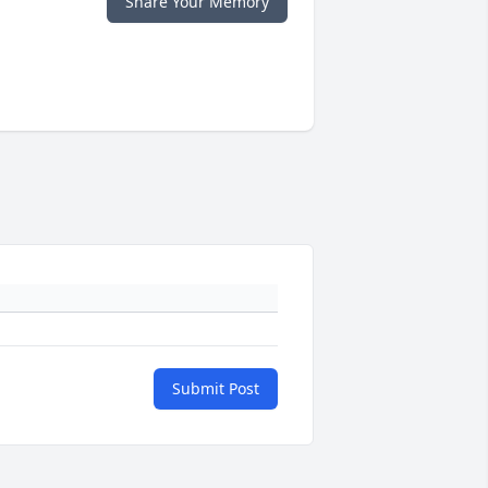
Share Your Memory
Submit Post