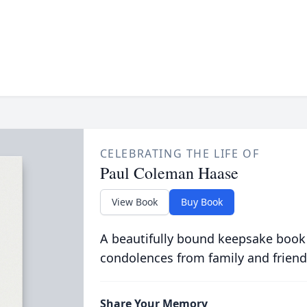
CELEBRATING THE LIFE OF
Paul Coleman Haase
View Book
Buy Book
A beautifully bound keepsake book
condolences from family and friend
Share Your Memory