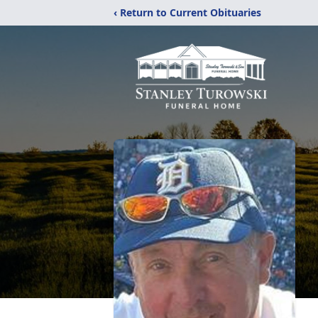
‹ Return to Current Obituaries