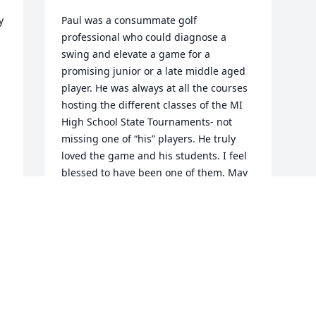
 
Paul was a consummate golf 
professional who could diagnose a 
swing and elevate a game for a 
promising junior or a late middle aged 
player. He was always at all the courses 
hosting the different classes of the MI 
High School State Tournaments- not 
 
missing one of “his” players. He truly 
loved the game and his students. I feel 
blessed to have been one of them. May 
he RIP.
BETSY FRENCH
Jan 11, 2025
Visits: 118