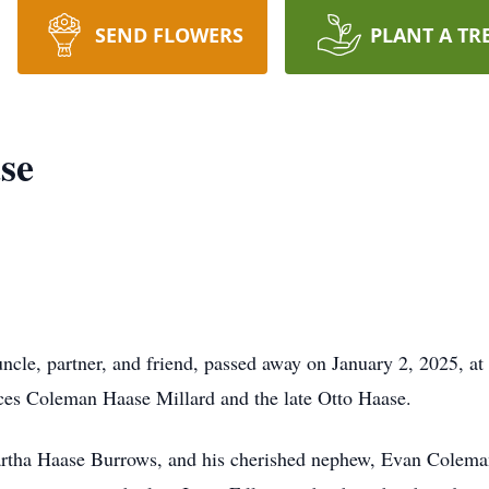
SEND FLOWERS
PLANT A TR
se
cle, partner, and friend, passed away on January 2, 2025, at
nces Coleman Haase Millard and the late Otto Haase.
 Martha Haase Burrows, and his cherished nephew, Evan Colem