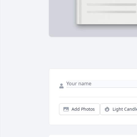
Add Photos
Light Candl