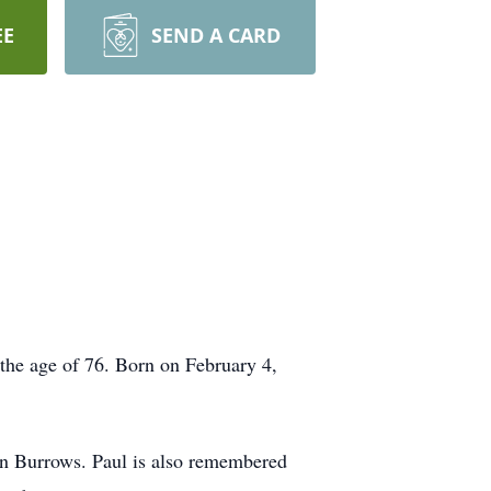
EE
SEND A CARD
 the age of 76. Born on February 4,
an Burrows. Paul is also remembered