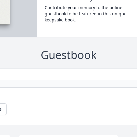
Contribute your memory to the online
guestbook to be featured in this unique
keepsake book.
Guestbook
e