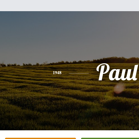
Paul
1948