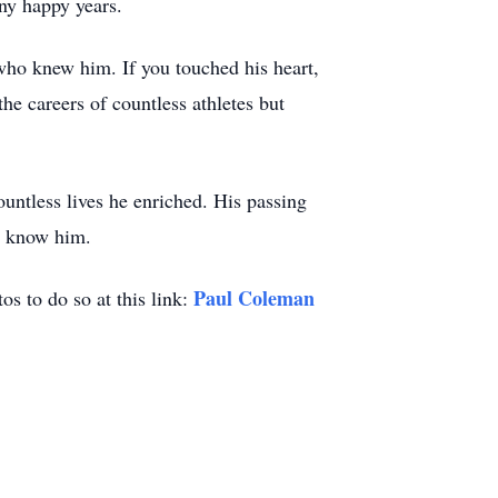
ny happy years.
ho knew him. If you touched his heart,
e careers of countless athletes but
ountless lives he enriched. His passing
to know him.
Paul Coleman
os to do so at this link: