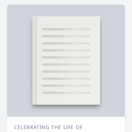
CELEBRATING THE LIFE OF