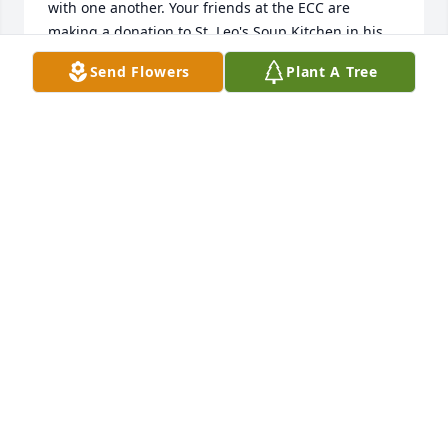
with one another. Your friends at the ECC are 
making a donation to St. Leo's Soup Kitchen in his 
memory.
Send Flowers
Plant A Tree
KRISTEN UNTI
Jul 13, 2021
Rest in peace Paul. Our condolences to the family.
JAMES ROMAN
Jul 11, 2021
Paul was such a great guy and a loyal friend.
JIM KOCIUBA