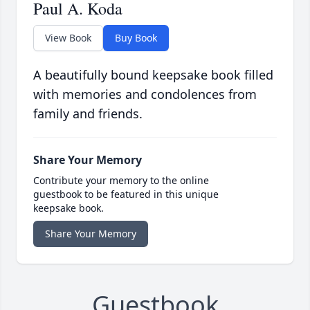
Paul A. Koda
View Book
Buy Book
A beautifully bound keepsake book filled
with memories and condolences from
family and friends.
Share Your Memory
Contribute your memory to the online
guestbook to be featured in this unique
keepsake book.
Share Your Memory
Guestbook