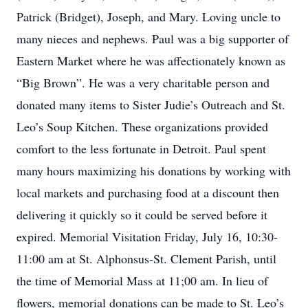
Patrick (Bridget), Joseph, and Mary. Loving uncle to
many nieces and nephews. Paul was a big supporter of
Eastern Market where he was affectionately known as
“Big Brown”. He was a very charitable person and
donated many items to Sister Judie’s Outreach and St.
Leo’s Soup Kitchen. These organizations provided
comfort to the less fortunate in Detroit. Paul spent
many hours maximizing his donations by working with
local markets and purchasing food at a discount then
delivering it quickly so it could be served before it
expired. Memorial Visitation Friday, July 16, 10:30-
11:00 am at St. Alphonsus-St. Clement Parish, until
the time of Memorial Mass at 11;00 am. In lieu of
flowers, memorial donations can be made to St. Leo’s