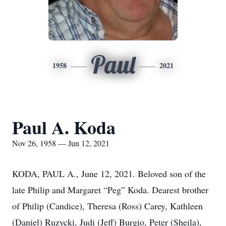
Paul
1958
2021
Paul A. Koda
Nov 26, 1958 — Jun 12, 2021
KODA, PAUL A., June 12, 2021. Beloved son of the
late Philip and Margaret “Peg” Koda. Dearest brother
of Philip (Candice), Theresa (Ross) Carey, Kathleen
(Daniel) Ruzycki, Judi (Jeff) Burgio, Peter (Sheila),