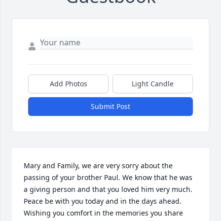
Add Photos
Light Candle
Submit Post
Mary and Family, we are very sorry about the 
passing of your brother Paul. We know that he was 
a giving person and that you loved him very much. 
Peace be with you today and in the days ahead. 
Wishing you comfort in the memories you share 