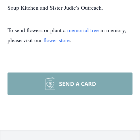
Soup Kitchen and Sister Judie’s Outreach.
To send flowers or plant a
memorial tree
in memory,
please visit our
flower store
.
SEND A CARD