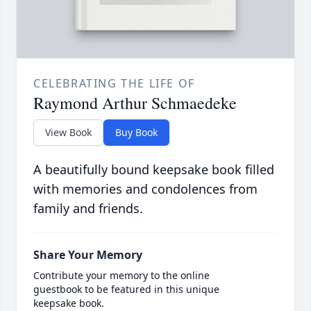
CELEBRATING THE LIFE OF
Raymond Arthur Schmaedeke
View Book
Buy Book
A beautifully bound keepsake book filled
with memories and condolences from
family and friends.
Share Your Memory
Contribute your memory to the online
guestbook to be featured in this unique
keepsake book.