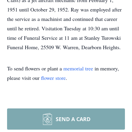
Class) as a jet aircraft mechanic from February 1,
1951 until October 29, 1952. Ray was employed after
the service as a machinist and continued that career
until he retired. Visitation Tuesday at 10:30 am until
time of Funeral Service at 11 am at Stanley Turowski
Funeral Home, 25509 W. Warren, Dearborn Heights.
To send flowers or plant a
memorial tree
in memory,
please visit our
flower store
.
SEND A CARD