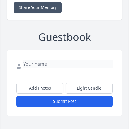
Share Your Memory
Guestbook
Add Photos
Light Candle
Submit Post