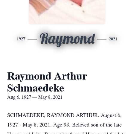
Raymond
1927
2021
Raymond Arthur
Schmaedeke
Aug 6, 1927 — May 8, 2021
SCHMAEDEKE, RAYMOND ARTHUR. August 6,
1927 - May 8, 2021. Age 93. Beloved son of the late