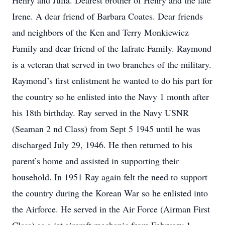
Henry and Julia. Dearest brother of Henry and the late
Irene. A dear friend of Barbara Coates. Dear friends
and neighbors of the Ken and Terry Monkiewicz
Family and dear friend of the Iafrate Family. Raymond
is a veteran that served in two branches of the military.
Raymond’s first enlistment he wanted to do his part for
the country so he enlisted into the Navy 1 month after
his 18th birthday. Ray served in the Navy USNR
(Seaman 2 nd Class) from Sept 5 1945 until he was
discharged July 29, 1946. He then returned to his
parent’s home and assisted in supporting their
household. In 1951 Ray again felt the need to support
the country during the Korean War so he enlisted into
the Airforce. He served in the Air Force (Airman First