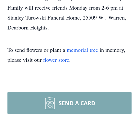
Family will receive friends Monday from 2-6 pm at
Stanley Turowski Funeral Home, 25509 W . Warren,
Dearborn Heights.
To send flowers or plant a
memorial tree
in memory,
please visit our
flower store
.
SEND A CARD