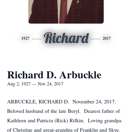
Richard
1927
2017
Richard D. Arbuckle
Aug 2, 1927 — Nov 24, 2017
ARBUCKLE, RICHARD D. November 24, 2017.
Beloved husband of the late Beryl. Dearest father of
Kathleen and Patricia (Rick) Rifkin. Loving grandpa
of Christine and great-grandpa of Franklin and Skye.