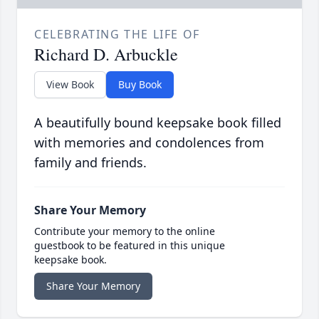
CELEBRATING THE LIFE OF
Richard D. Arbuckle
View Book
Buy Book
A beautifully bound keepsake book filled
with memories and condolences from
family and friends.
Share Your Memory
Contribute your memory to the online
guestbook to be featured in this unique
keepsake book.
Share Your Memory