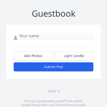
Guestbook
Add Photos
Light Candle
Submit Post
Visits: 8
This site is protected by reCAPTCHA and the
Google
Privacy Policy
and
Terms of Service
apply.