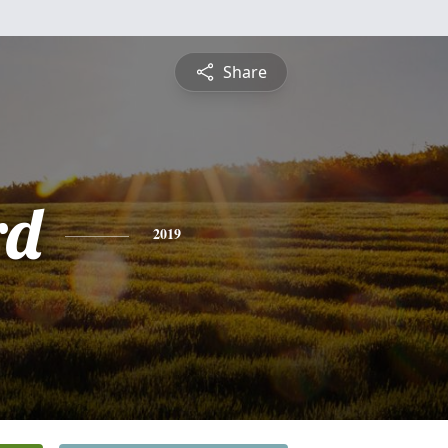
Share
rd
2019