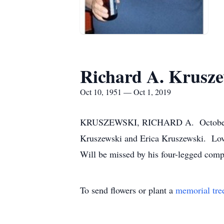
Richard A. Krusze
Oct 10, 1951 — Oct 1, 2019
KRUSZEWSKI, RICHARD A. October 1, 2
Kruszewski and Erica Kruszewski. Lovi
Will be missed by his four-legged com
To send flowers or plant a
memorial tre