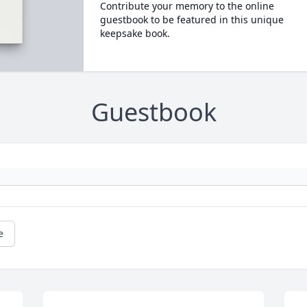
Contribute your memory to the online
guestbook to be featured in this unique
keepsake book.
Guestbook
e