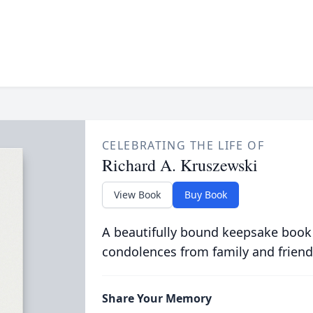
CELEBRATING THE LIFE OF
Richard A. Kruszewski
View Book
Buy Book
A beautifully bound keepsake book
condolences from family and friend
Share Your Memory