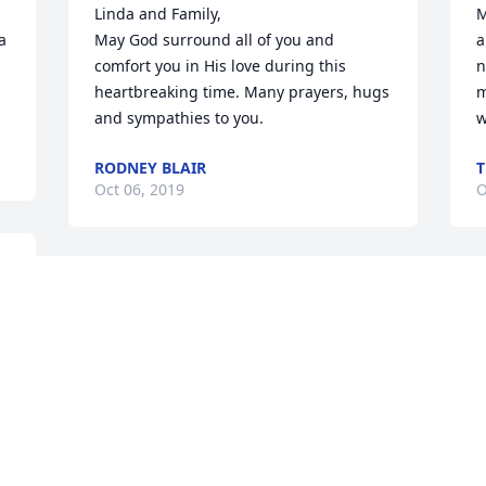
Linda and Family, 

M
 
May God surround all of you and 
a
comfort you in His love during this 
n
heartbreaking time. Many prayers, hugs 
m
and sympathies to you.
w
RODNEY BLAIR
T
Oct 06, 2019
O
 
Thinking of you and Rich 
and sending prayers.
TERRY BAUMEISTER
Oct 03, 2019
Visits: 16