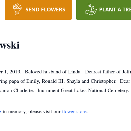
SEND FLOWERS
PLANT A TR
wski
019. Beloved husband of Linda. Dearest father of Jeffr
ng papa of Emily, Ronald III, Shayla and Christopher. Dear 
panion Charlette. Inurnment Great Lakes National Cemetery.
e
in memory, please visit our
flower store
.