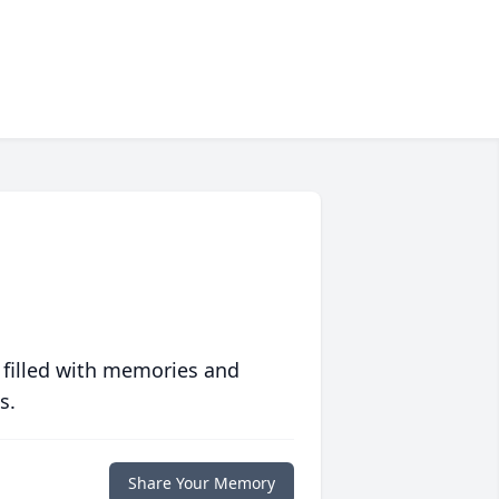
 filled with memories and
s.
Share Your Memory