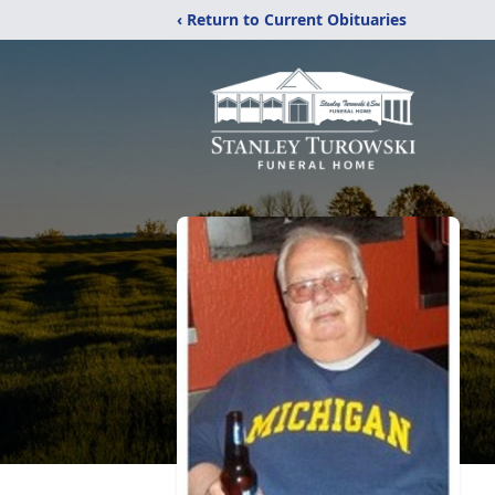
‹ Return to Current Obituaries