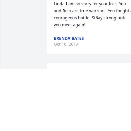
Linda I am so sorry for your loss. You 
and Rich are true warriors. You fought a
courageous battle. St6ay strong until 
you meet again!
BRENDA BATES
Oct 10, 2019
May he rest in Peace, and God look over
his family
PHILLIP S. SMITH
Oct 03, 2019