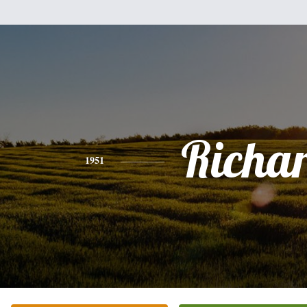
Richa
1951