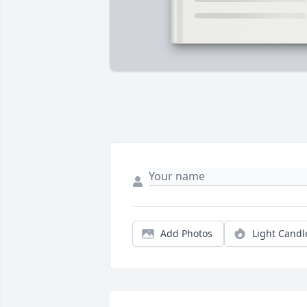
Add Photos
Light Candl