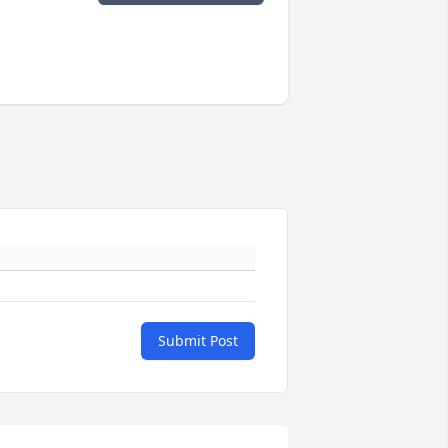
Submit Post