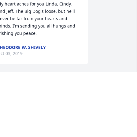
y heart aches for you Linda, Cindy, 
nd Jeff. The Big Dog's loose, but he'll 
ever be far from your hearts and 
inds. I'm sending you all hungs and 
ishing you peace.
HEODORE W. SHIVELY
ct 03, 2019