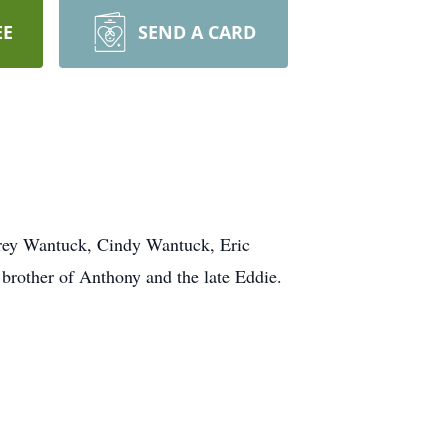
EE
SEND A CARD
ey Wantuck, Cindy Wantuck, Eric
brother of Anthony and the late Eddie.