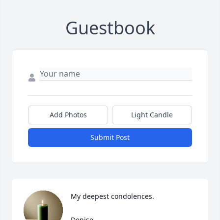
Guestbook
Add Photos
Light Candle
Submit Post
My deepest condolences. 

Denise