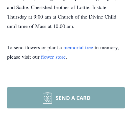
and Sadie. Cherished brother of Lottie. Instate
Thursday at 9:00 am at Church of the Divine Child
until time of Mass at 10:00 am.
To send flowers or plant a
memorial tree
in memory,
please visit our
flower store
.
SEND A CARD