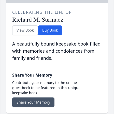
CELEBRATING THE LIFE OF
Richard M. Surmacz
View Book
Buy Book
A beautifully bound keepsake book filled
with memories and condolences from
family and friends.
Share Your Memory
Contribute your memory to the online
guestbook to be featured in this unique
keepsake book.
Share Your Memory