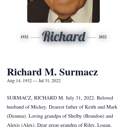
Richard
1932
2022
Richard M. Surmacz
Aug 14, 1932 — Jul 31, 2022
SURMACZ, RICHARD M. July 31, 2022. Beloved
husband of Mickey. Dearest father of Keith and Mark
(Deanna). Loving grandpa of Shelby (Brandon) and
Alexis (Alex). Dear great-grandpa of Riley, Logan,