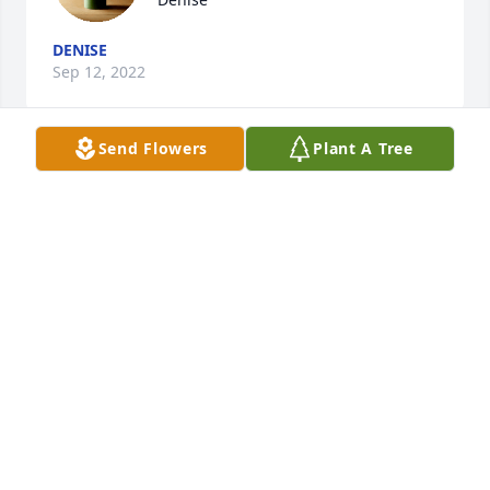
DENISE
Sep 12, 2022
Send Flowers
Plant A Tree
Dear Mickey and Family...Odd how life's paths 
cross...we as kids, and then as our Dtr Cathy-Jo and 
your Son classmates at Divine Child!

Please accept our sincere condolences. To lose one's 
mate is for me, as losing a limb...may he rest in 
peace, and the Good Lord give you all the strength 
to take one day at a time..and keeping his memory 
close in your hearts, recalling all the funny things 
as a family...you enjoyed! My deepest sympathy! Fil 
Ponzi. Cathy-Jo's Mom
FILOMENA (BUZZEO) PONZI
Aug 09, 2022