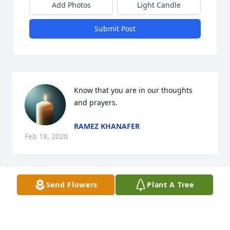
Add Photos
Light Candle
Submit Post
Know that you are in our thoughts 
and prayers.
RAMEZ KHANAFER
Feb 18, 2020
Send Flowers
Plant A Tree
loving Aunt always kind and Supportive. Deeply 
saddened by her passing, She and her sister Gilda 
earned their wings long ago. outstanding wife 
,mother,grandmother, great grandmother and 