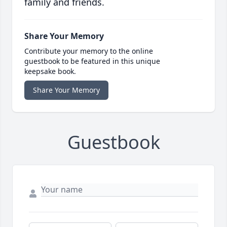
family and friends.
Share Your Memory
Contribute your memory to the online
guestbook to be featured in this unique
keepsake book.
Share Your Memory
Guestbook