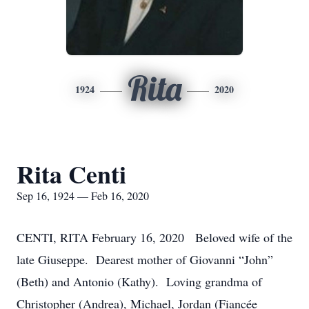
Rita
1924
2020
Rita Centi
Sep 16, 1924 — Feb 16, 2020
CENTI, RITA February 16, 2020 Beloved wife of the
late Giuseppe. Dearest mother of Giovanni “John”
(Beth) and Antonio (Kathy). Loving grandma of
Christopher (Andrea), Michael, Jordan (Fiancée