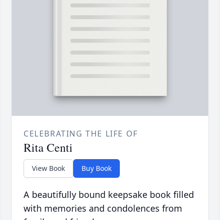
CELEBRATING THE LIFE OF
Rita Centi
View Book
Buy Book
A beautifully bound keepsake book filled
with memories and condolences from