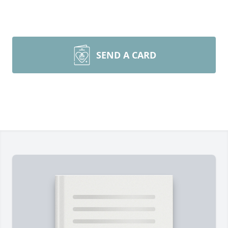
SEND A CARD