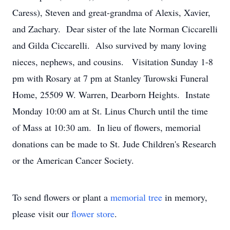
Caress), Steven and great-grandma of Alexis, Xavier,
and Zachary. Dear sister of the late Norman Ciccarelli
and Gilda Ciccarelli. Also survived by many loving
nieces, nephews, and cousins. Visitation Sunday 1-8
pm with Rosary at 7 pm at Stanley Turowski Funeral
Home, 25509 W. Warren, Dearborn Heights. Instate
Monday 10:00 am at St. Linus Church until the time
of Mass at 10:30 am. In lieu of flowers, memorial
donations can be made to St. Jude Children's Research
or the American Cancer Society.
To send flowers or plant a
memorial tree
in memory,
please visit our
flower store
.