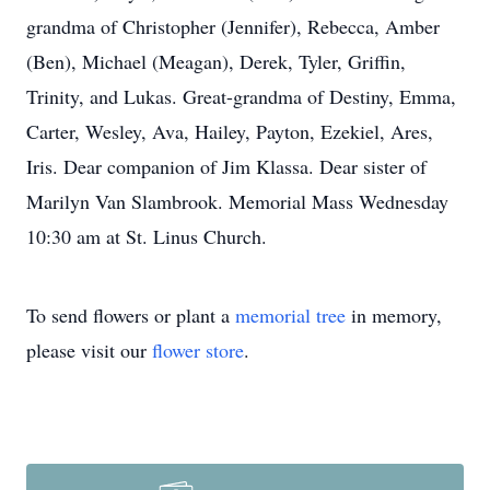
grandma of Christopher (Jennifer), Rebecca, Amber
(Ben), Michael (Meagan), Derek, Tyler, Griffin,
Trinity, and Lukas. Great-grandma of Destiny, Emma,
Carter, Wesley, Ava, Hailey, Payton, Ezekiel, Ares,
Iris. Dear companion of Jim Klassa. Dear sister of
Marilyn Van Slambrook. Memorial Mass Wednesday
10:30 am at St. Linus Church.
To send flowers or plant a
memorial tree
in memory,
please visit our
flower store
.