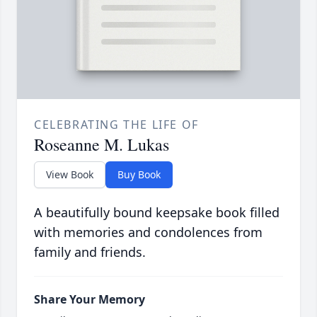
CELEBRATING THE LIFE OF
Roseanne M. Lukas
View Book
Buy Book
A beautifully bound keepsake book filled
with memories and condolences from
family and friends.
Share Your Memory