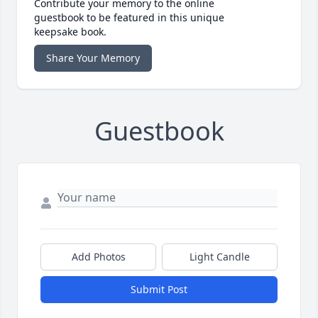
Contribute your memory to the online
guestbook to be featured in this unique
keepsake book.
Share Your Memory
Guestbook
Add Photos
Light Candle
Submit Post