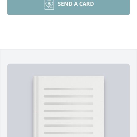
SEND A CARD