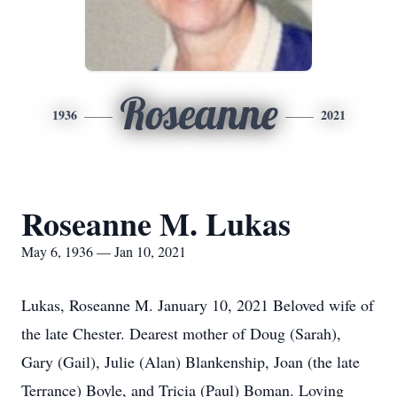
Roseanne
1936
2021
Roseanne M. Lukas
May 6, 1936 — Jan 10, 2021
Lukas, Roseanne M. January 10, 2021 Beloved wife of
the late Chester. Dearest mother of Doug (Sarah),
Gary (Gail), Julie (Alan) Blankenship, Joan (the late
Terrance) Boyle, and Tricia (Paul) Boman. Loving