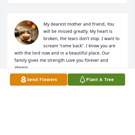
My dearest mother and friend, You 
will be missed greatly. My heart is 
broken, the tears don’t stop. I want to 
scream “come back”. I know you are 
with the lord now and in a beautiful place. Our 
family gives me strength Love you forever and 
always. 

Julie
Send Flowers
Plant A Tree
JULIE BLANKENSHIP
Jan 15, 2021
Roseanne, you were truly a wonderful 
and loving person. We will miss you 