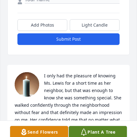
Add Photos
Light Candle
Submit Post
I only had the pleasure of knowing 
Ms. Lewis for a short time as her 
neighbor, but that was enough to 
know she was something special. She 
walked confidently through the neighborhood 
without fear and that definitely made an impression 
on me. Her confidence told me that no matter what 
my limitations may be, I must continue to live. She 
Send Flowers
Plant A Tree
will be missed.