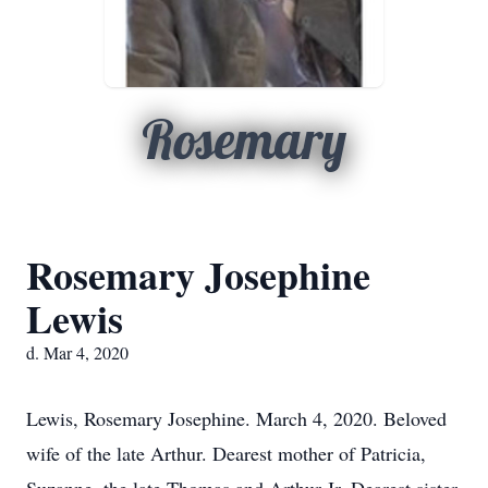
Rosemary
Rosemary Josephine
Lewis
d. Mar 4, 2020
Lewis, Rosemary Josephine. March 4, 2020. Beloved
wife of the late Arthur. Dearest mother of Patricia,