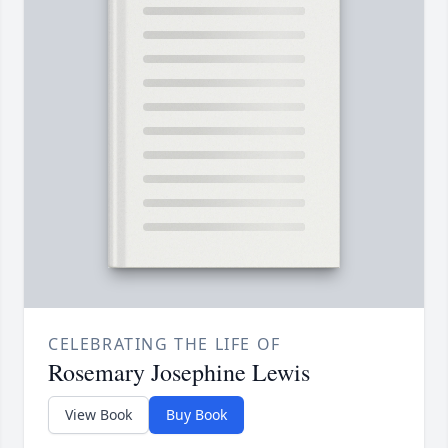
CELEBRATING THE LIFE OF
Rosemary Josephine Lewis
View Book
Buy Book