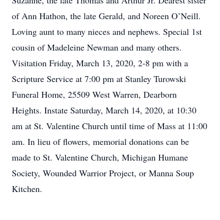
Suzanne, the late Thomas and Arthur Jr. Dearest sister
of Ann Hathon, the late Gerald, and Noreen O’Neill.
Loving aunt to many nieces and nephews. Special 1st
cousin of Madeleine Newman and many others.
Visitation Friday, March 13, 2020, 2-8 pm with a
Scripture Service at 7:00 pm at Stanley Turowski
Funeral Home, 25509 West Warren, Dearborn
Heights. Instate Saturday, March 14, 2020, at 10:30
am at St. Valentine Church until time of Mass at 11:00
am. In lieu of flowers, memorial donations can be
made to St. Valentine Church, Michigan Humane
Society, Wounded Warrior Project, or Manna Soup
Kitchen.