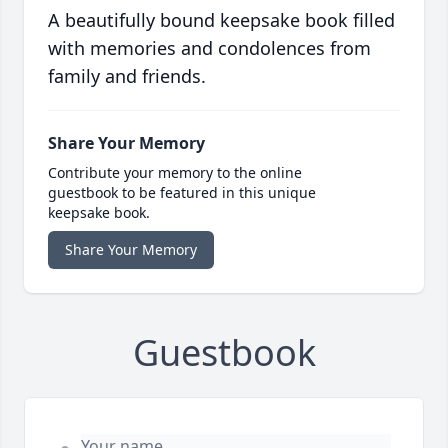
A beautifully bound keepsake book filled
with memories and condolences from
family and friends.
Share Your Memory
Contribute your memory to the online
guestbook to be featured in this unique
keepsake book.
Share Your Memory
Guestbook