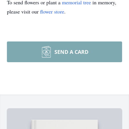
To send flowers or plant a
memorial tree
in memory,
please visit our
flower store
.
SEND A CARD