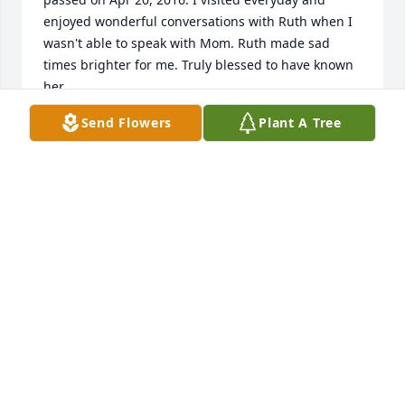
enjoyed wonderful conversations with Ruth when I 
wasn't able to speak with Mom. Ruth made sad 
times brighter for me. Truly blessed to have known 
her.
Send Flowers
Plant A Tree
DONNA DRYDE
Sep 07, 2018
My husband Mack and I are so sorry. I was her 
Roommate for 2 weeks at Delmar Gardens, 
Lawrenceville, GA. I did not know until late last 
night that she had passed away. She was an 
inspiration to us. We took her lunch (Krystal 
Burgers) one day. She loved them. So Sorry about 
your loss.