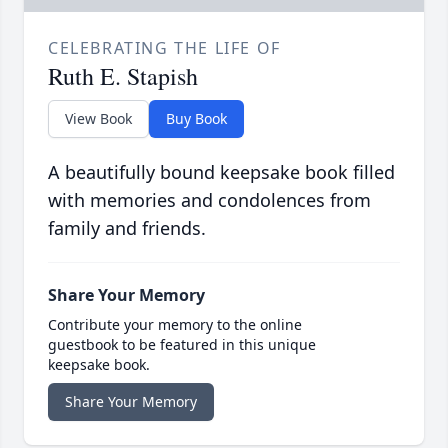
CELEBRATING THE LIFE OF
Ruth E. Stapish
View Book
Buy Book
A beautifully bound keepsake book filled
with memories and condolences from
family and friends.
Share Your Memory
Contribute your memory to the online
guestbook to be featured in this unique
keepsake book.
Share Your Memory