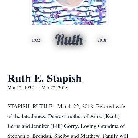
Ruth
1932
2018
Ruth E. Stapish
Mar 12, 1932 — Mar 22, 2018
STAPISH, RUTH E. March 22, 2018. Beloved wife
of the late James. Dearest mother of Anne (Keith)
Berns and Jennifer (Bill) Gorny. Loving Grandma of
Stephanie, Brendan, Shelby and Matthew. Family will