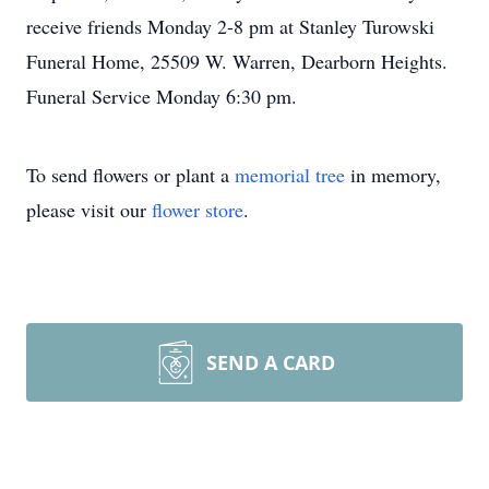
receive friends Monday 2-8 pm at Stanley Turowski
Funeral Home, 25509 W. Warren, Dearborn Heights.
Funeral Service Monday 6:30 pm.
To send flowers or plant a
memorial tree
in memory,
please visit our
flower store
.
SEND A CARD