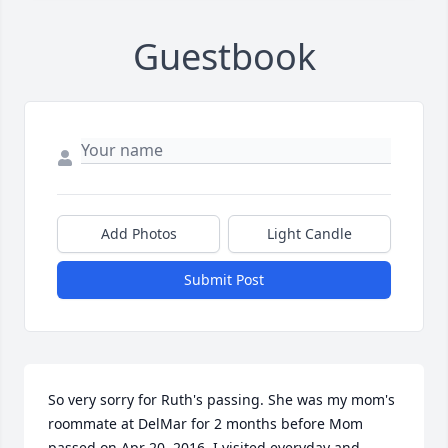
Guestbook
Add Photos
Light Candle
Submit Post
So very sorry for Ruth's passing. She was my mom's 
roommate at DelMar for 2 months before Mom 
passed on Apr 20, 2016. I visited everyday and 