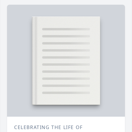
CELEBRATING THE LIFE OF