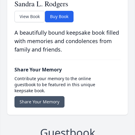
Sandra L. Rodgers
View Book
Buy Book
A beautifully bound keepsake book filled
with memories and condolences from
family and friends.
Share Your Memory
Contribute your memory to the online
guestbook to be featured in this unique
keepsake book.
Share Your Memory
Guestbook