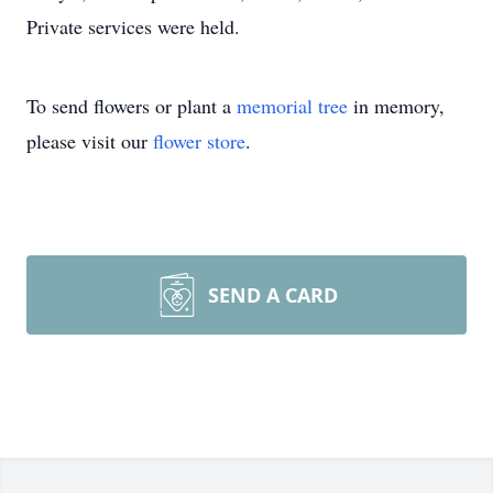
Private services were held.
To send flowers or plant a
memorial tree
in memory,
please visit our
flower store
.
SEND A CARD