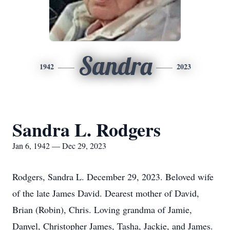
Sandra
1942
2023
Sandra L. Rodgers
Jan 6, 1942 — Dec 29, 2023
Rodgers, Sandra L. December 29, 2023. Beloved wife
of the late James David. Dearest mother of David,
Brian (Robin), Chris. Loving grandma of Jamie,
Danyel, Christopher James, Tasha, Jackie, and James.