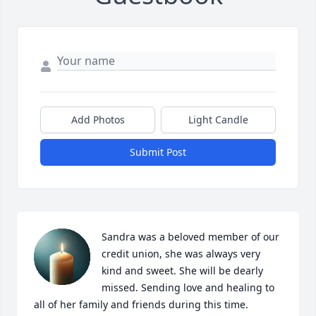
Add Photos
Light Candle
Submit Post
Sandra was a beloved member of our 
credit union, she was always very 
kind and sweet. She will be dearly 
missed. Sending love and healing to 
all of her family and friends during this time.