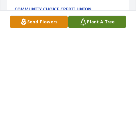
COMMUNITY CHOICE CREDIT UNION
Mar 27, 2024
Send Flowers
Plant A Tree