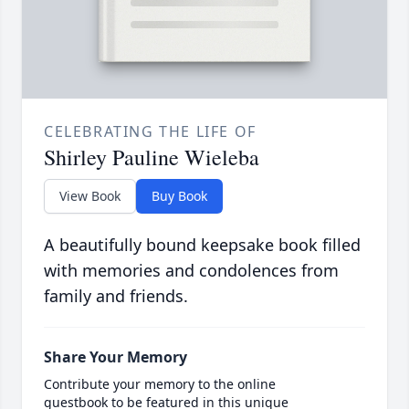
CELEBRATING THE LIFE OF
Shirley Pauline Wieleba
View Book
Buy Book
A beautifully bound keepsake book filled
with memories and condolences from
family and friends.
Share Your Memory
Contribute your memory to the online
guestbook to be featured in this unique