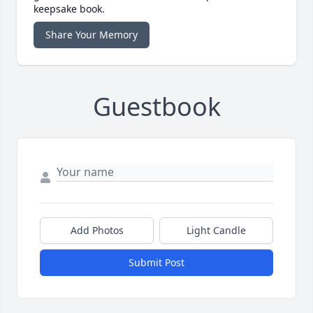
keepsake book.
Share Your Memory
Guestbook
Add Photos
Light Candle
Submit Post