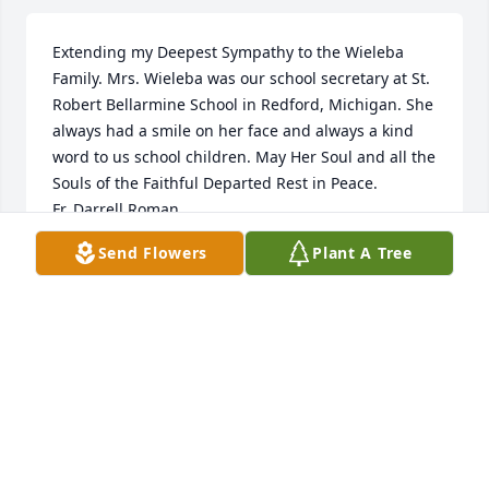
Extending my Deepest Sympathy to the Wieleba 
Family. Mrs. Wieleba was our school secretary at St. 
Robert Bellarmine School in Redford, Michigan. She 
always had a smile on her face and always a kind 
word to us school children. May Her Soul and all the 
Souls of the Faithful Departed Rest in Peace.

Fr. Darrell Roman
Send Flowers
Plant A Tree
FR. DARRELL ROMAN
Feb 27, 2023
So sorry for your loss, Julie and family. 
I hope you take comfort knowing she 
lived a long and beautiful life 
surrounded by family who loved her!