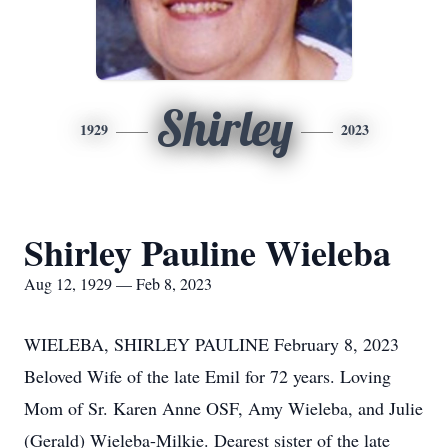
Shirley
1929
2023
Shirley Pauline Wieleba
Aug 12, 1929 — Feb 8, 2023
WIELEBA, SHIRLEY PAULINE February 8, 2023
Beloved Wife of the late Emil for 72 years. Loving
Mom of Sr. Karen Anne OSF, Amy Wieleba, and Julie
(Gerald) Wieleba-Milkie. Dearest sister of the late