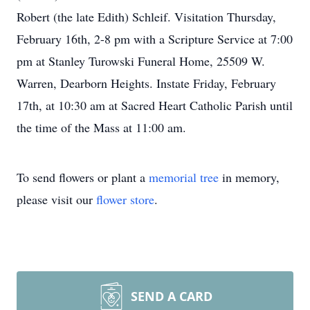
Robert (the late Edith) Schleif. Visitation Thursday,
February 16th, 2-8 pm with a Scripture Service at 7:00
pm at Stanley Turowski Funeral Home, 25509 W.
Warren, Dearborn Heights. Instate Friday, February
17th, at 10:30 am at Sacred Heart Catholic Parish until
the time of the Mass at 11:00 am.
To send flowers or plant a
memorial tree
in memory,
please visit our
flower store
.
SEND A CARD