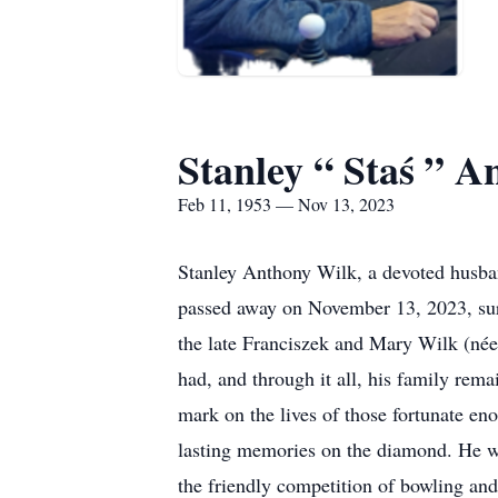
Stanley “ Staś ” 
Feb 11, 1953 — Nov 13, 2023
Stanley Anthony Wilk, a devoted husband
passed away on November 13, 2023, surr
the late Franciszek and Mary Wilk (née 
had, and through it all, his family rema
mark on the lives of those fortunate e
lasting memories on the diamond. He wa
the friendly competition of bowling and