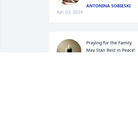
ANTONINA SOBIESKI
Apr 03, 2024
Praying for the Family. 
May Stan Rest in Peace! 
💕
JACKIE UZARSKI PANEK
Nov 16, 2023
Barb and Family,

Praying for you and 
family,may God keep his 
loving arm around you al