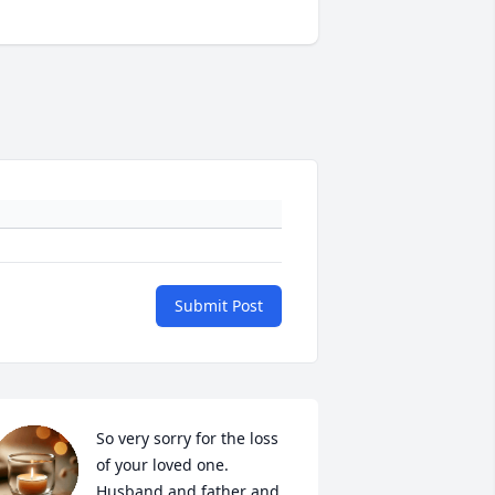
Submit Post
So very sorry for the loss 
of your loved one. 
Husband and father and 