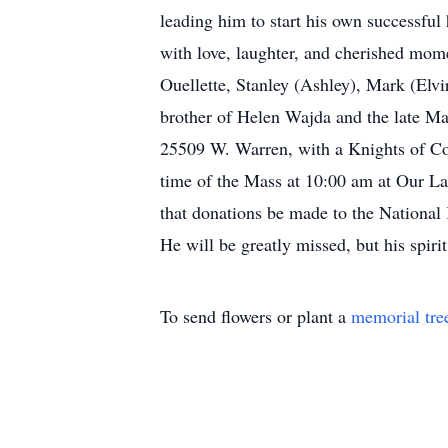
leading him to start his own successful
with love, laughter, and cherished mome
Ouellette, Stanley (Ashley), Mark (Elvi
brother of Helen Wajda and the late Ma
25509 W. Warren, with a Knights of Col
time of the Mass at 10:00 am at Our La
that donations be made to the National
He will be greatly missed, but his spiri
To send flowers or plant a
memorial tre