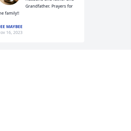
Grandfather. Prayers for 
he family!!
EE MAYBEE
ov 16, 2023
So sorry for your loss.
CHERYL RONK
Nov 15, 2023
Barb, I’m so sorry for your 
loss, and that you and 
your family are in my 