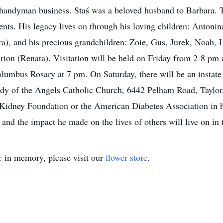
 handyman business. Staś was a beloved husband to Barbara. T
nts. His legacy lives on through his loving children: Antoni
ra), and his precious grandchildren: Zoie, Gus, Jurek, Noah, L
rion (Renata). Visitation will be held on Friday from 2-8 pm
umbus Rosary at 7 pm. On Saturday, there will be an instate p
dy of the Angels Catholic Church, 6442 Pelham Road, Taylor. I
 Kidney Foundation or the American Diabetes Association in 
t and the impact he made on the lives of others will live on i
e
in memory, please visit our
flower store
.