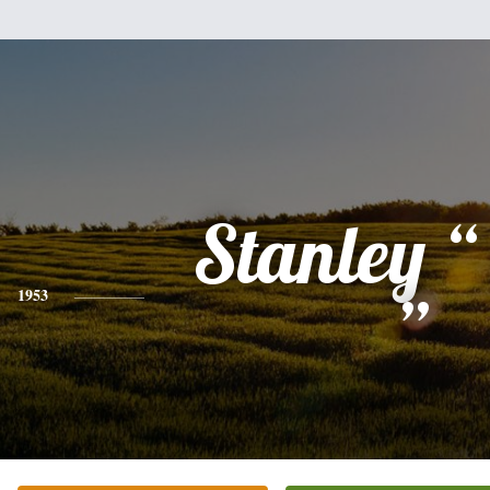
Stanley “
1953
”