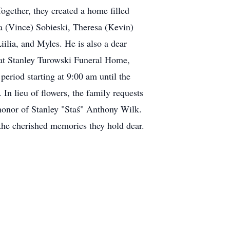
ogether, they created a home filled
na (Vince) Sobieski, Theresa (Kevin)
iilia, and Myles. He is also a dear
 at Stanley Turowski Funeral Home,
eriod starting at 9:00 am until the
n lieu of flowers, the family requests
honor of Stanley "Staś" Anthony Wilk.
n the cherished memories they hold dear.