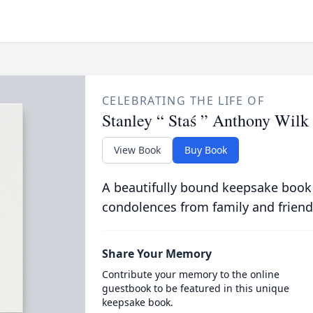
CELEBRATING THE LIFE OF
Stanley “ Staś ” Anthony Wilk
View Book
Buy Book
A beautifully bound keepsake book
condolences from family and friend
Share Your Memory
Contribute your memory to the online
guestbook to be featured in this unique
keepsake book.