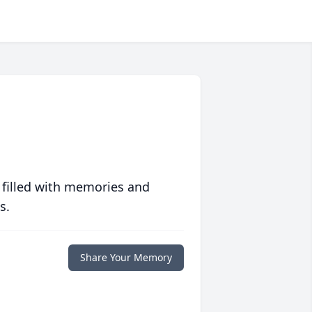
 filled with memories and
s.
Share Your Memory