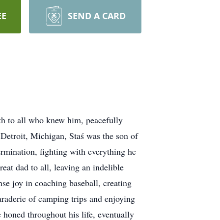
EE
SEND A CARD
gth to all who knew him, peacefully
Detroit, Michigan, Staś was the son of
rmination, fighting with everything he
eat dad to all, leaving an indelible
e joy in coaching baseball, creating
raderie of camping trips and enjoying
 honed throughout his life, eventually