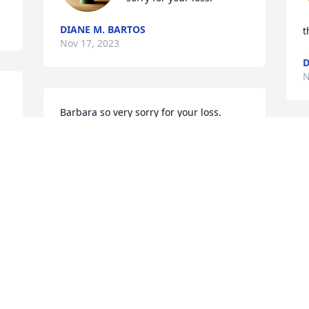
DIANE M. BARTOS
t
Nov 17, 2023
D
N
Barbara so very sorry for your loss. 
Prayers for you and your family.
DEBBIE BIGHAM (COWART(
Nov 16, 2023
Barb, We were extremely 
saddened to hear about 
Stan. We offer our 
l.
deepest condolences. 