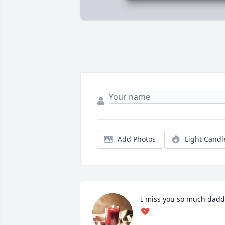
Add Photos
Light Candl
I miss you so much daddy
💔