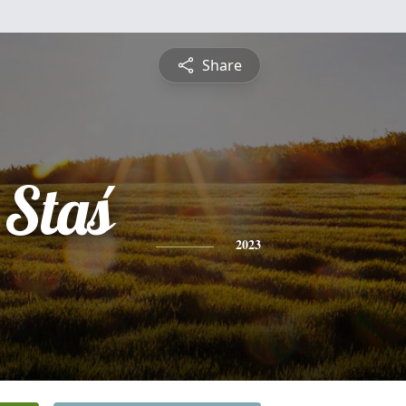
Share
 Staś
2023