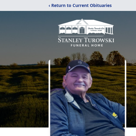
‹ Return to Current Obituaries