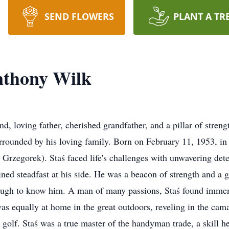
SEND FLOWERS
PLANT A TR
Anthony Wilk
, loving father, cherished grandfather, and a pillar of stren
ounded by his loving family. Born on February 11, 1953, in 
Grzegorek). Staś faced life's challenges with unwavering dete
ined steadfast at his side. He was a beacon of strength and a gr
nough to know him. A man of many passions, Staś found immens
s equally at home in the great outdoors, reveling in the cama
 golf. Staś was a true master of the handyman trade, a skill he