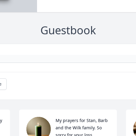
Guestbook
e
 
My prayers for Stan, Barb 
and the Wilk family. So 
sorry for your loss.