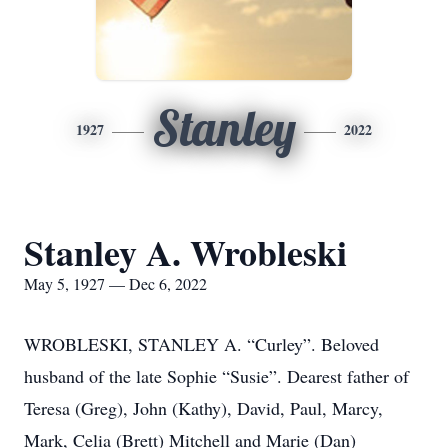
Stanley
1927
2022
Stanley A. Wrobleski
May 5, 1927 — Dec 6, 2022
WROBLESKI, STANLEY A. “Curley”. Beloved
husband of the late Sophie “Susie”. Dearest father of
Teresa (Greg), John (Kathy), David, Paul, Marcy,
Mark, Celia (Brett) Mitchell and Marie (Dan)