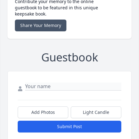
Contribute your memory to the online
guestbook to be featured in this unique
keepsake book.
Share Your Memory
Guestbook
Add Photos
Light Candle
Submit Post