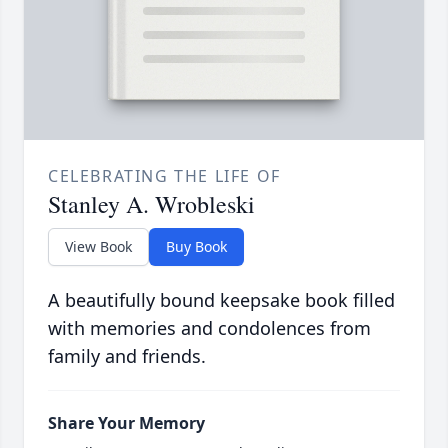
CELEBRATING THE LIFE OF
Stanley A. Wrobleski
View Book
Buy Book
A beautifully bound keepsake book filled
with memories and condolences from
family and friends.
Share Your Memory