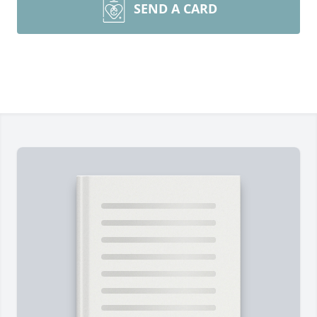
SEND A CARD