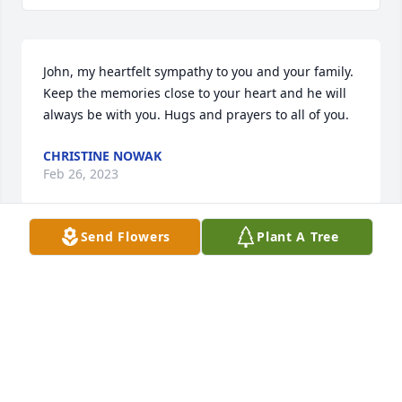
John, my heartfelt sympathy to you and your family. 
Keep the memories close to your heart and he will 
always be with you. Hugs and prayers to all of you.
CHRISTINE NOWAK
Feb 26, 2023
Send Flowers
Plant A Tree
Condolences to the Wrobleski family
STEVE LAFFEY
Dec 11, 2022