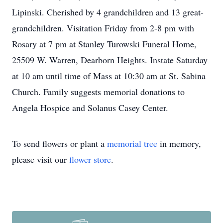
Lipinski. Cherished by 4 grandchildren and 13 great-
grandchildren. Visitation Friday from 2-8 pm with
Rosary at 7 pm at Stanley Turowski Funeral Home,
25509 W. Warren, Dearborn Heights. Instate Saturday
at 10 am until time of Mass at 10:30 am at St. Sabina
Church. Family suggests memorial donations to
Angela Hospice and Solanus Casey Center.
To send flowers or plant a
memorial tree
in memory,
please visit our
flower store
.