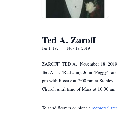
Ted A. Zaroff
Jan 1, 1924 — Nov 18, 2019
ZAROFF, TED A. November 18, 2019. Bel
Ted A. Jr. (Ruthann), John (Peggy), an
pm with Rosary at 7:00 pm at Stanley 
Church until time of Mass at 10:30 am. 
To send flowers or plant a
memorial tre