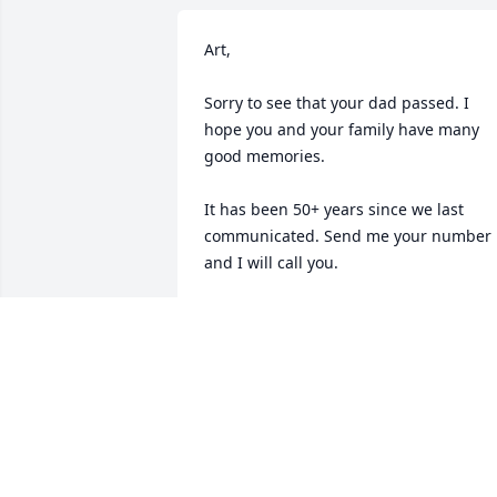
Art,

Sorry to see that your dad passed. I 
hope you and your family have many 
good memories. 

It has been 50+ years since we last 
communicated. Send me your number 
and I will call you.

jack Cogley
JACK COGLEY
Nov 22, 2019