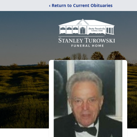
‹ Return to Current Obituaries