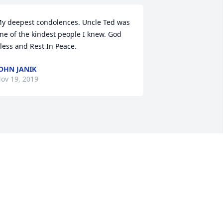
y deepest condolences. Uncle Ted was 
ne of the kindest people I knew. God 
less and Rest In Peace.
OHN JANIK
ov 19, 2019