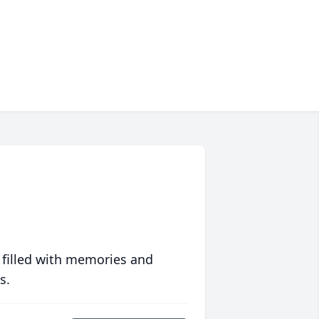
 filled with memories and
s.