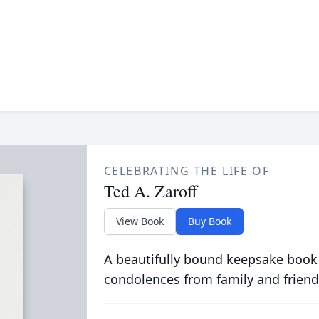
CELEBRATING THE LIFE OF
Ted A. Zaroff
View Book
Buy Book
A beautifully bound keepsake book
condolences from family and friend