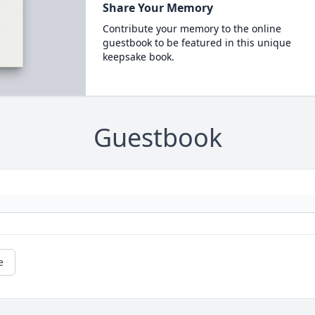
Share Your Memory
Contribute your memory to the online
guestbook to be featured in this unique
keepsake book.
Guestbook
e