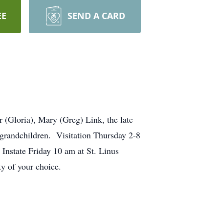
EE
SEND A CARD
(Gloria), Mary (Greg) Link, the late
-grandchildren. Visitation Thursday 2-8
nstate Friday 10 am at St. Linus
ity of your choice.