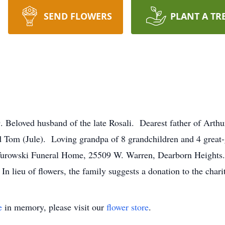
SEND FLOWERS
PLANT A TR
oved husband of the late Rosali. Dearest father of Arthur 
d Tom (Jule). Loving grandpa of 8 grandchildren and 4 great
Turowski Funeral Home, 25509 W. Warren, Dearborn Heights. I
In lieu of flowers, the family suggests a donation to the char
e
in memory, please visit our
flower store
.