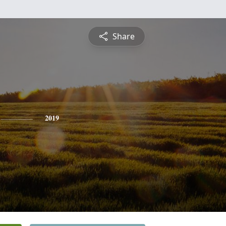
Share
2019