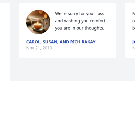
We're sorry for your loss 
M
and wishing you comfort - 
o
you are in our thoughts.
b
CAROL, SUSAN, AND RICH RAKAY
J
Nov 21, 2019
N
Visits: 14