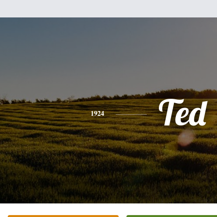
Ted
1924