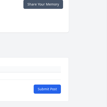
Share Your Memory
Submit Post