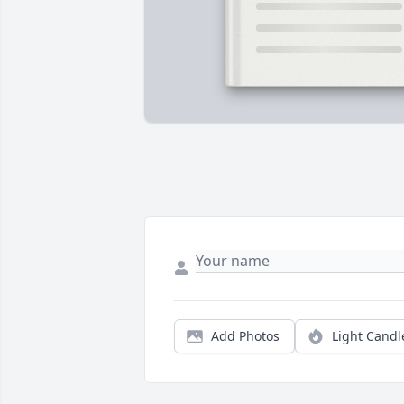
Add Photos
Light Candl