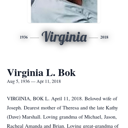
Virginia
1936
2018
Virginia L. Bok
Aug 5, 1936 — Apr 11, 2018
VIRGINIA, BOK L. April 11, 2018. Beloved wife of
Joseph. Dearest mother of Theresa and the late Kathy
(Dave) Marshall. Loving grandma of Michael, Jason,
Racheal Amanda and Brian. Loving great-grandma of