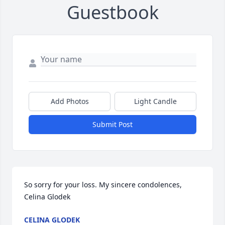
Guestbook
Add Photos
Light Candle
Submit Post
So sorry for your loss. My sincere condolences, 
Celina Glodek
CELINA GLODEK