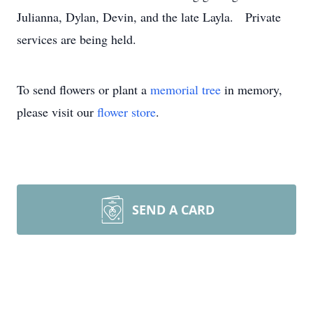
Julianna, Dylan, Devin, and the late Layla. Private
services are being held.
To send flowers or plant a
memorial tree
in memory,
please visit our
flower store
.
SEND A CARD