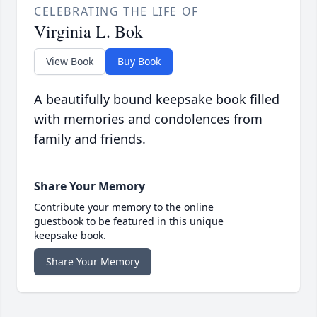
CELEBRATING THE LIFE OF
Virginia L. Bok
View Book
Buy Book
A beautifully bound keepsake book filled
with memories and condolences from
family and friends.
Share Your Memory
Contribute your memory to the online
guestbook to be featured in this unique
keepsake book.
Share Your Memory