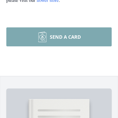
please visit our
flower store
.
SEND A CARD