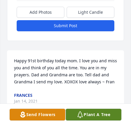
Add Photos
Light Candle
Submit Post
Happy 91st birthday today mom. I love you and miss 
you and think of you all the time. You are in my 
prayers. Dad and Grandma are too. Tell dad and 
Grandma I send my love. XOXOX love always ~ Fran
FRANCES
Jan 14, 2021
Send Flowers
Plant A Tree
She will be missed