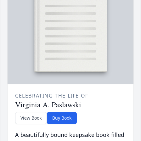
CELEBRATING THE LIFE OF
Virginia A. Paslawski
View Book
Buy Book
A beautifully bound keepsake book filled