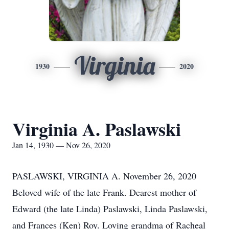
Virginia
1930
2020
Virginia A. Paslawski
Jan 14, 1930 — Nov 26, 2020
PASLAWSKI, VIRGINIA A. November 26, 2020
Beloved wife of the late Frank. Dearest mother of
Edward (the late Linda) Paslawski, Linda Paslawski,
and Frances (Ken) Roy. Loving grandma of Racheal