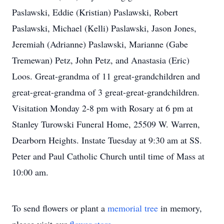
Paslawski, Eddie (Kristian) Paslawski, Robert
Paslawski, Michael (Kelli) Paslawski, Jason Jones,
Jeremiah (Adrianne) Paslawski, Marianne (Gabe
Tremewan) Petz, John Petz, and Anastasia (Eric)
Loos. Great-grandma of 11 great-grandchildren and
great-great-grandma of 3 great-great-grandchildren.
Visitation Monday 2-8 pm with Rosary at 6 pm at
Stanley Turowski Funeral Home, 25509 W. Warren,
Dearborn Heights. Instate Tuesday at 9:30 am at SS.
Peter and Paul Catholic Church until time of Mass at
10:00 am.
To send flowers or plant a
memorial tree
in memory,