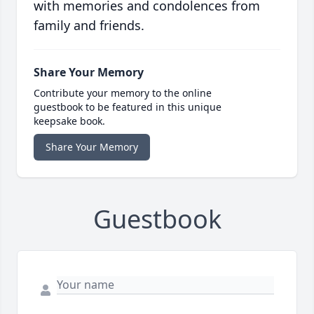
with memories and condolences from
family and friends.
Share Your Memory
Contribute your memory to the online
guestbook to be featured in this unique
keepsake book.
Share Your Memory
Guestbook