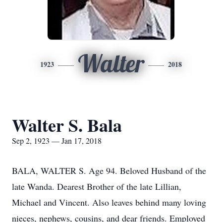
Walter
1923
2018
Walter S. Bala
Sep 2, 1923 — Jan 17, 2018
BALA, WALTER S. Age 94. Beloved Husband of the
late Wanda. Dearest Brother of the late Lillian,
Michael and Vincent. Also leaves behind many loving
nieces, nephews, cousins, and dear friends. Employed