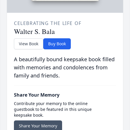
CELEBRATING THE LIFE OF
Walter S. Bala
View Book
Buy Book
A beautifully bound keepsake book filled
with memories and condolences from
family and friends.
Share Your Memory
Contribute your memory to the online
guestbook to be featured in this unique
keepsake book.
Share Your Memory