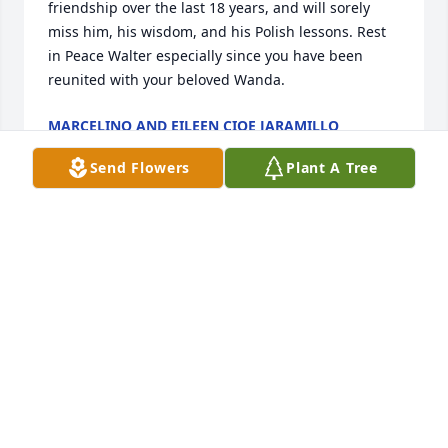
friendship over the last 18 years, and will sorely 
miss him, his wisdom, and his Polish lessons. Rest 
in Peace Walter especially since you have been 
reunited with your beloved Wanda.
MARCELINO AND EILEEN CIOE JARAMILLO
Jan 26, 2018
Send Flowers
Plant A Tree
My condolences to the family and friends of Walt. I 
am glad that my wife spotted Walt's obituary last 
Sunday and brought it to my attention. She had 
never met Walt, but knew the name. Why? Because, 
I had mentioned it to her (again) just a few days 
before. Now retired, I had been reflecting on my 41 
years with General Motors. I told her Walt Bala was 
the best salesman I had ever worked with - out of 
hundreds. My time with Walt was in the 70's and 