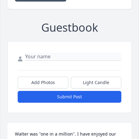
Guestbook
Add Photos
Light Candle
Submit Post
Walter was "one in a million". I have enjoyed our 