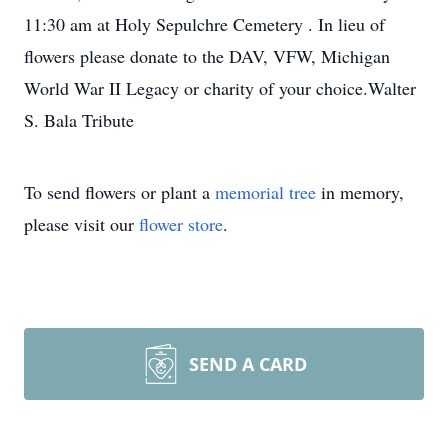
11:30 am at Holy Sepulchre Cemetery . In lieu of
flowers please donate to the DAV, VFW, Michigan
World War II Legacy or charity of your choice.Walter
S. Bala Tribute
To send flowers or plant a
memorial tree
in memory,
please visit our
flower store
.
SEND A CARD