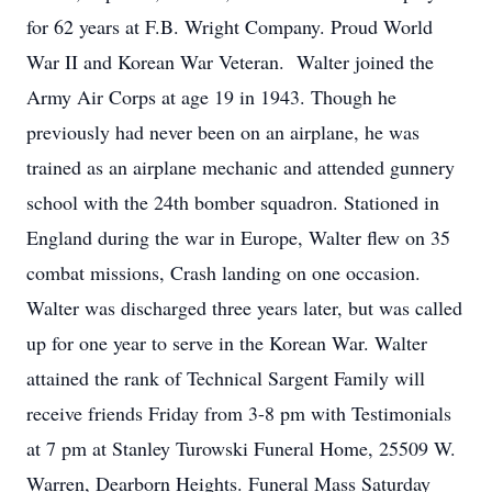
for 62 years at F.B. Wright Company. Proud World
War II and Korean War Veteran. Walter joined the
Army Air Corps at age 19 in 1943. Though he
previously had never been on an airplane, he was
trained as an airplane mechanic and attended gunnery
school with the 24th bomber squadron. Stationed in
England during the war in Europe, Walter flew on 35
combat missions, Crash landing on one occasion.
Walter was discharged three years later, but was called
up for one year to serve in the Korean War. Walter
attained the rank of Technical Sargent Family will
receive friends Friday from 3-8 pm with Testimonials
at 7 pm at Stanley Turowski Funeral Home, 25509 W.
Warren, Dearborn Heights. Funeral Mass Saturday