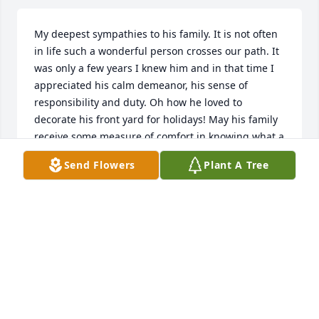
My deepest sympathies to his family. It is not often 
in life such a wonderful person crosses our path. It 
was only a few years I knew him and in that time I 
appreciated his calm demeanor, his sense of 
responsibility and duty. Oh how he loved to 
decorate his front yard for holidays! May his family 
receive some measure of comfort in knowing what a 
fine impression he made on others.
Send Flowers
Plant A Tree
ILONA KLEMM
Apr 24, 2021
So sorry to hear about his passing . 
What a great person and great 
neighbor . Always there is help , Both 