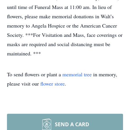
until time of Funeral Mass at 11:00 am. In lieu of
flowers, please make memorial donations in Walt’s
memory to Angela Hospice or the American Cancer
Society. ***For Visitation and Mass, face coverings or
masks are required and social distancing must be
maintained. ***
To send flowers or plant a
memorial tree
in memory,
please visit our
flower store
.
SEND A CARD