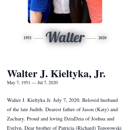
Walter
1951
2020
Walter J. Kieltyka, Jr.
May 7, 1951 — Jul 7, 2020
Walter J. Kieltyka Jr. July 7, 2020. Beloved husband
of the late Judith. Dearest father of Jason (Katy) and
Zachary. Proud and loving DziaDzia of Joshua and
Evelyn. Dear brother of Patricia (Richard) Toporowski