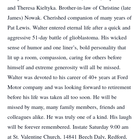
and Theresa Kieltyka. Brother-in-law of Christine (late
James) Nowak. Cherished companion of many years of
Pat Lewis. Walter entered eternal life after a quick and
aggressive 51-day battle of glioblastoma. His wicked
sense of humor and one liner’s, bold personality that
lit up a room, compassion, caring for others before
himself and extreme generosity will all be missed.
Walter was devoted to his career of 40+ years at Ford
Motor company and was looking forward to retirement
before his life was taken all too soon. He will be
missed by many, many family members, friends and
colleagues alike. He was truly one of a kind. His laugh
will be forever remembered. Instate Saturday 9:00 am
at St. Valentine Church, 14841 Beech Daly, Redford,