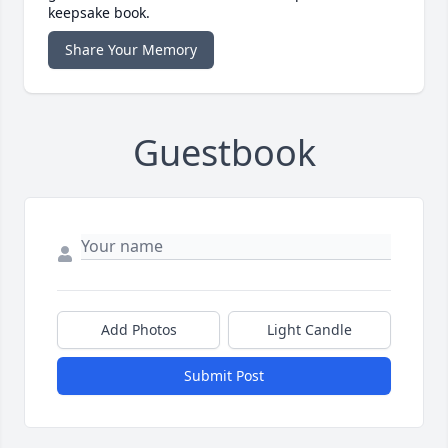
keepsake book.
Share Your Memory
Guestbook
Add Photos
Light Candle
Submit Post