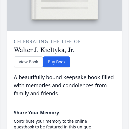
CELEBRATING THE LIFE OF
Walter J. Kieltyka, Jr.
View Book
Buy Book
A beautifully bound keepsake book filled
with memories and condolences from
family and friends.
Share Your Memory
Contribute your memory to the online
guestbook to be featured in this unique