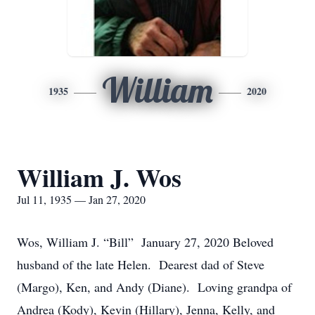
William
1935
2020
William J. Wos
Jul 11, 1935 — Jan 27, 2020
Wos, William J. “Bill” January 27, 2020 Beloved
husband of the late Helen. Dearest dad of Steve
(Margo), Ken, and Andy (Diane). Loving grandpa of
Andrea (Kody), Kevin (Hillary), Jenna, Kelly, and