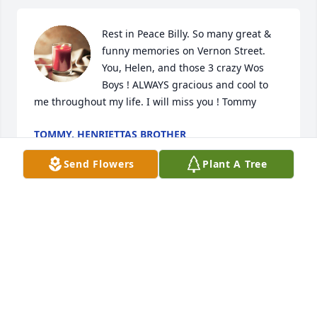
Rest in Peace Billy. So many great & 
funny memories on Vernon Street. 
You, Helen, and those 3 crazy Wos 
Boys ! ALWAYS gracious and cool to 
me throughout my life. I will miss you ! Tommy
TOMMY, HENRIETTAS BROTHER
Jan 29, 2020
Send Flowers
Plant A Tree
Condolences to The Wos family,

Brett
BRETT BIER
Jan 28, 2020