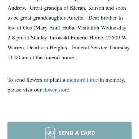
Andrew. Great-grandpa of Kieran, Karson and soon
to be great-granddaughter Aurelia. Dear brother-in-
law of Gus (Mary Ann) Huba. Visitation Wednesday
2-8 pm at Stanley Turowski Funeral Home, 25509 W.
Warren, Dearborn Heights. Funeral Service Thursday
11:00 am at the funeral home.
To send flowers or plant a
memorial tree
in memory,
please visit our
flower store
.
SEND A CARD