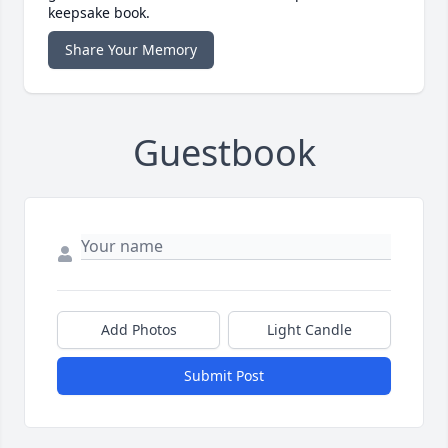
keepsake book.
Share Your Memory
Guestbook
Add Photos
Light Candle
Submit Post