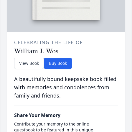
CELEBRATING THE LIFE OF
William J. Wos
View Book
Buy Book
A beautifully bound keepsake book filled
with memories and condolences from
family and friends.
Share Your Memory
Contribute your memory to the online
guestbook to be featured in this unique